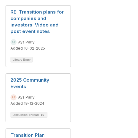
RE: Transition plans for
companies and
investors: Video and
post event notes
Aya Pariy
Added 10-02-2025
Library Entry
2025 Community
Events
Aya Pariy
Added 19-12-2024
Discussion Thread
10
Transition Plan