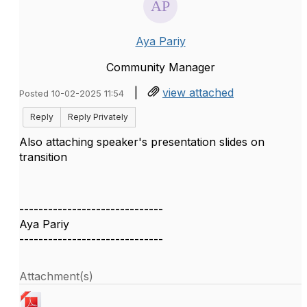
Aya Pariy
Community Manager
|
view attached
Posted 10-02-2025 11:54
Reply
Reply Privately
Also attaching speaker's presentation slides on
transition
------------------------------
Aya Pariy
------------------------------
Attachment(s)