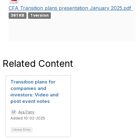
CFA Transition plans presentation January 2025.pdf
361 KB
1 version
Related Content
Transition plans for
companies and
investors: Video and
post event notes
Aya Pariy
Added 10-02-2025
Library Entry