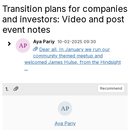
Transition plans for companies
and investors: Video and post
event notes
Aya Pariy
10-02-2025 09:30
Dear all, In January we run our
community themed meetup and
welcomed James Hulse, from the Hindsight
...
1.
Recommend
Aya Pariy