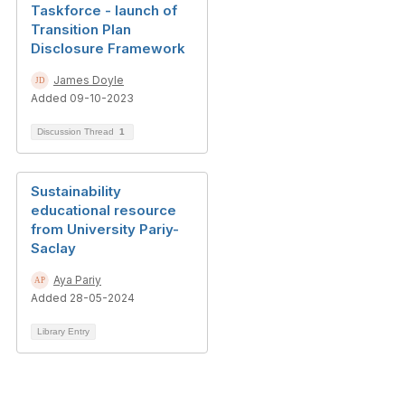
Taskforce - launch of
Transition Plan
Disclosure Framework
James Doyle
Added 09-10-2023
Discussion Thread
1
Sustainability
educational resource
from University Pariy-
Saclay
Aya Pariy
Added 28-05-2024
Library Entry