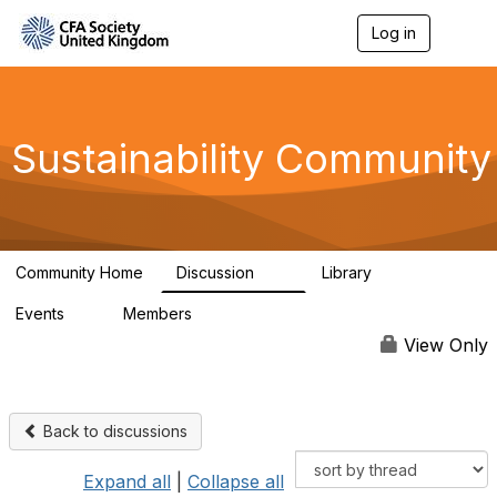
Log in
T
o
g
g
l
e
Sustainability Community
n
a
v
i
g
a
Community Home
Discussion
Library
t
1K
184
i
Events
Members
o
1
565
n
View Only
Back to discussions
Expand all
|
Collapse all