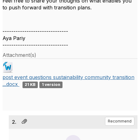
Feel free to share your thoughts on what enables you
to push forward with transition plans.
------------------------------
Aya Pariy
------------------------------
Attachment(s)
post event questions sustainability community transition
...docx
21 KB
1 version
2.
Recommend