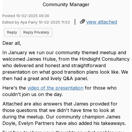
Community Manager
Posted 10-02-2025 09:30
|
view attached
Edited by Aya Pariy 10-02-2025 11:53
Reply
Reply Privately
Dear all,
In January we run our community themed meetup and
welcomed James Hulse, from the Hindsight Consultancy
who delivered and honest and straightforward
presentation on what good transition plans look like. We
then had a great and lively Q&A panel.
Here's the
video of the presentation
for those who
couldn't join us on the day.
Attached are also answers that James provided for
those questions that we didn't have time to look at
during the meetup. Our community champion James
Doyle, Evelyn Partners have also added his takeaways.