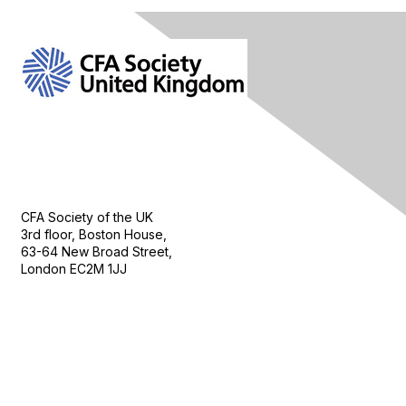
Contact Us
CFA Society of the UK
3rd floor, Boston House,
63-64 New Broad Street,
London EC2M 1JJ
Follow