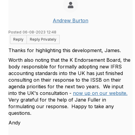
Andrew Burton
Posted 06-08-2023 12:48
Reply
Reply Privately
Thanks for highlighting this development, James.
Worth also noting that the K Endorsement Board, the
body responsible for formally adopting new IFRS
accounting standards into the UK has just finished
consulting on their response to the ISSB on their
agenda priorities for the next two years. We input
into the UK's consultation -
now up on our website.
Very grateful for the help of Jane Fuller in
formulating our response. Happy to take any
questions.
Andy