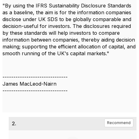
"By using the IFRS Sustainability Disclosure Standards
as a baseline, the aim is for the information companies
disclose under UK SDS to be globally comparable and
decision-useful for investors. The disclosures required
by these standards will help investors to compare
information between companies, thereby aiding decision
making; supporting the efficient allocation of capital, and
smooth running of the UK's capital markets."
------------------------------
James MacLeod-Nairn
------------------------------
2.
Recommend