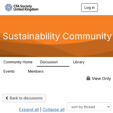
Log in
T
o
g
g
l
e
Sustainability Community
n
a
v
i
g
a
Community Home
Discussion
Library
t
1K
184
i
Events
Members
o
1
565
n
View Only
Back to discussions
Expand all
|
Collapse all