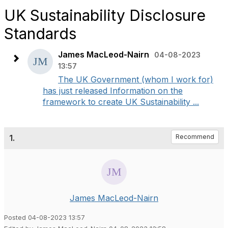
UK Sustainability Disclosure
Standards
James MacLeod-Nairn
04-08-2023
13:57
The UK Government (whom I work for)
has just released Information on the
framework to create UK Sustainability ...
1.
Recommend
James MacLeod-Nairn
Posted 04-08-2023 13:57