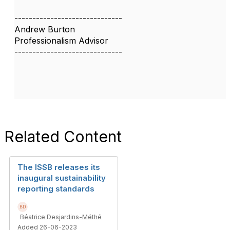
------------------------------
Andrew Burton
Professionalism Advisor
------------------------------
Related Content
The ISSB releases its
inaugural sustainability
reporting standards
Béatrice Desjardins-Méthé
Added 26-06-2023