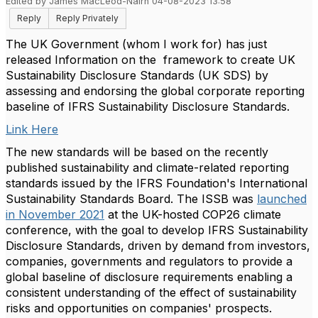
Edited by James MacLeod-Nairn 04-08-2023 13:58
Reply
Reply Privately
The UK Government (whom I work for) has just
released
Information on the framework to create UK
Sustainability Disclosure Standards (UK SDS) by
assessing and endorsing the global corporate reporting
baseline of IFRS Sustainability Disclosure Standards.
Link Here
The new standards will be based on the recently
published sustainability and climate-related reporting
standards issued by the IFRS Foundation's International
Sustainability Standards Board. The ISSB was
launched
in November 2021
at the UK-hosted COP26 climate
conference, with the goal to develop IFRS Sustainability
Disclosure Standards, driven by demand from investors,
companies, governments and regulators to provide a
global baseline of disclosure requirements enabling a
consistent understanding of the effect of sustainability
risks and opportunities on companies' prospects.