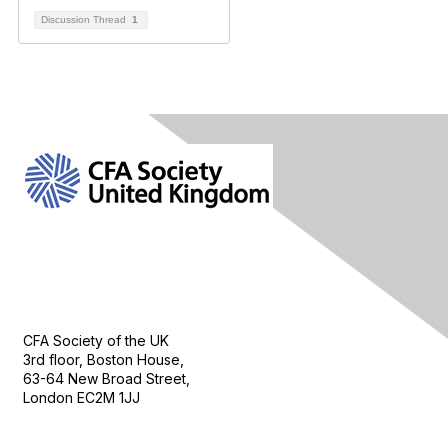
Discussion Thread
1
Contact Us
CFA Society of the UK
3rd floor, Boston House,
63-64 New Broad Street,
London EC2M 1JJ