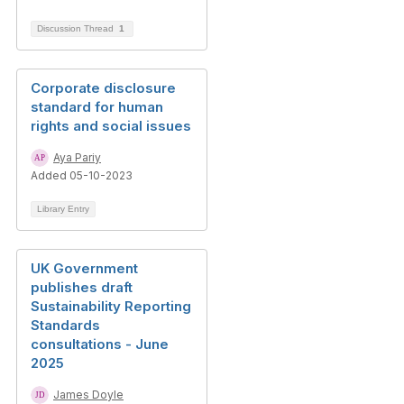
Discussion Thread
1
Corporate disclosure
standard for human
rights and social issues
Aya Pariy
Added 05-10-2023
Library Entry
UK Government
publishes draft
Sustainability Reporting
Standards
consultations - June
2025
James Doyle