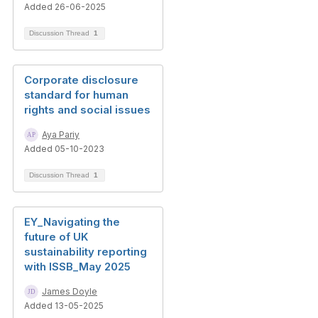
Added 26-06-2025
Discussion Thread
1
Corporate disclosure
standard for human
rights and social issues
Aya Pariy
Added 05-10-2023
Discussion Thread
1
EY_Navigating the
future of UK
sustainability reporting
with ISSB_May 2025
James Doyle
Added 13-05-2025