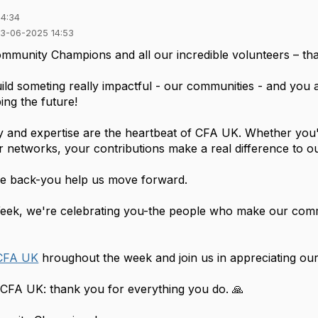
14:34
03-06-2025 14:53
mmunity Champions and all our incredible volunteers – th
ld someting really impactful - our communities - and you a
ing the future!
y and expertise are the heartbeat of CFA UK. Whether you'
r networks, your contributions make a real difference to 
ive back-you help us move forward.
Week, we're celebrating you-the people who make our com
CFA UK
hroughout the week and join us in appreciating our
t CFA UK: thank you for everything you do. 🙏