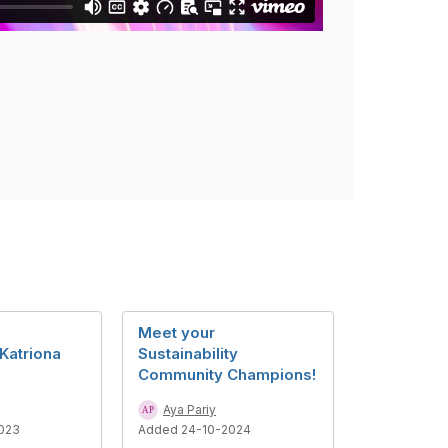
Meet your
Katriona
Sustainability
Community Champions!
Aya Pariy
023
Added 24-10-2024