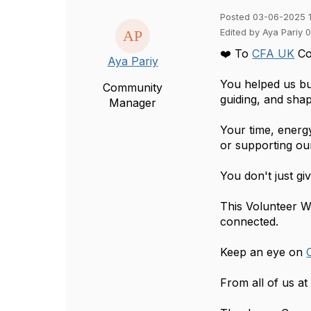
Posted 03-06-2025 
Edited by Aya Pariy 
❤️ To
CFA UK
Co
Aya Pariy
You helped us bui
Community
guiding, and shap
Manager
Your time, energ
or supporting ou
You don't just g
This Volunteer 
connected.
Keep an eye on
From all of us a