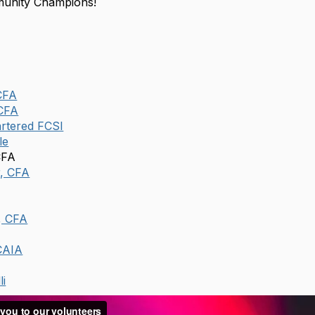
unity Champions!
CFA
 CFA
rtered FCSI
le
CFA
r, CFA
, CFA
CAIA
li