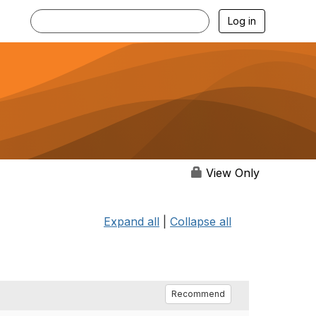
Log in
View Only
Expand all
|
Collapse all
Recommend