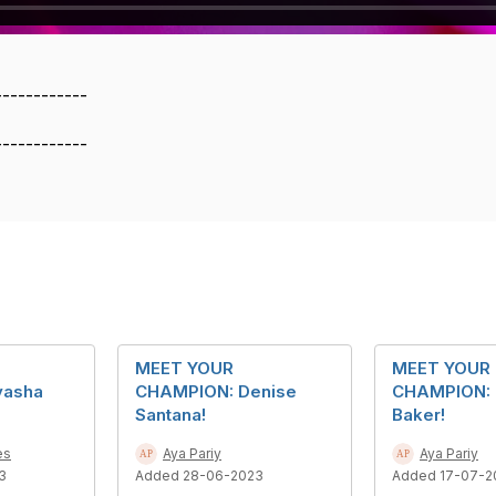
------------
------------
MEET YOUR
MEET YOUR
yasha
CHAMPION: Denise
CHAMPION: 
Santana!
Baker!
es
Aya Pariy
Aya Pariy
3
Added 28-06-2023
Added 17-07-2