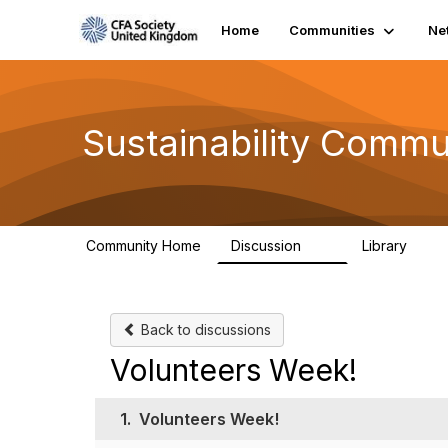
Home
Communities
Ne
Sustainability Commu
Community Home
Discussion
Library
1K
184
Back to discussions
Volunteers Week!
1.
Volunteers Week!