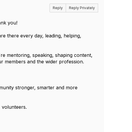
Reply
Reply Privately
ank you!
re there every day, leading, helping,
re mentoring, speaking, shaping content,
our members and the wider profession.
munity stronger, smarter and more
 volunteers.