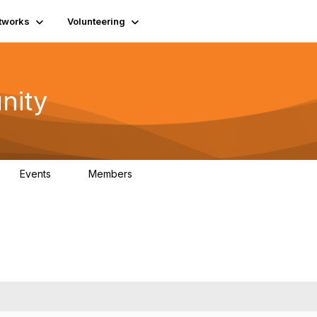
tworks
Volunteering
nity
Events
Members
1
565