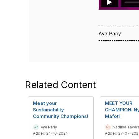
------------------
Aya Pariy
------------------
Related Content
Meet your
MEET YOUR
Sustainability
CHAMPION: N
Community Champions!
Mafoti
Aya Pariy
Nadilsa Tavar
Added 24-10-2024
Added 27-07-202