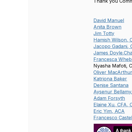
Thank you Comm
David Manuel
Anita Brown
Jim Totty
Hamish Wilson, 
Jacopo Gadani,
James Doyle,Cha
Francesca Wheb
Nyasha Mafoti, 
Oliver MacArthu
Katriona Baker
Denise Santana
Aysenur Bellamy
Adam Forsyth
Elaine Xu, CFA, 
Eric Yim, ACA
Francesco Castel