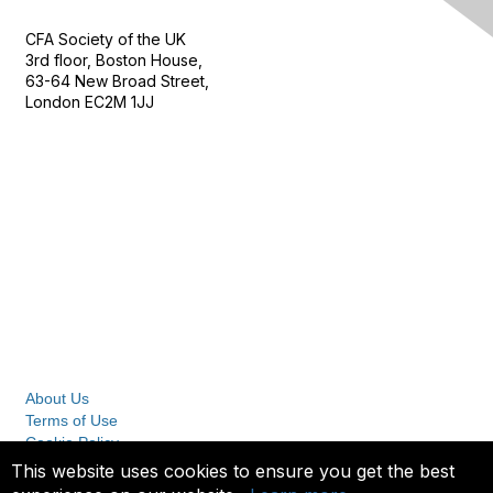
CFA Society of the UK
3rd floor, Boston House,
63-64 New Broad Street,
London EC2M 1JJ
Follow
Privacy & Terms
About Us
Terms of Use
Cookie Policy
Privacy Policy
This website uses cookies to ensure you get the best