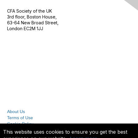
CFA Society of the UK
3rd floor, Boston House,
63-64 New Broad Street,
London EC2M 1JJ
Follow
Privacy & Terms
About Us
Terms of Use
Cookie Policy
Privacy Policy
This website uses cookies to ensure you get the best