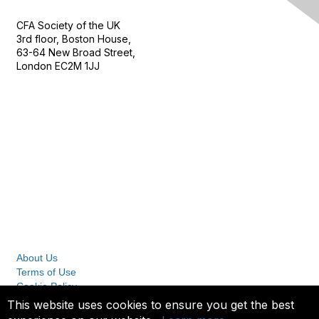
CFA Society of the UK
3rd floor, Boston House,
63-64 New Broad Street,
London EC2M 1JJ
Follow
Privacy & Terms
About Us
Terms of Use
Cookie Policy
Privacy Policy
This website uses cookies to ensure you get the best