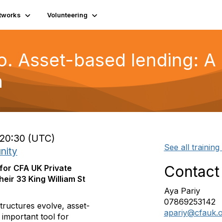
tworks
Volunteering
o. Asset-based lending: A 
n
 20:30 (UTC)
See all training
nity
Contact
 for CFA UK Private
heir 33 King William St
Aya Pariy
07869253142
tructures evolve, asset-
apariy@cfauk.
 important tool for