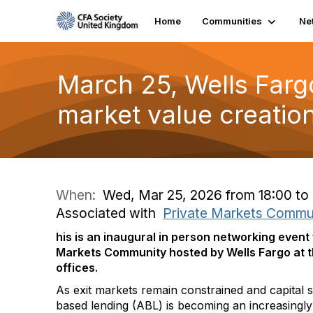
Home
Communities
Ne
March 25, Wells Farg
market value creatio
When:
Wed, Mar 25, 2026 from 18:00 to
Associated with
Private Markets Commu
his is an inaugural in person networking event
Markets Community
hosted by Wells Fargo at t
offices.
As exit markets remain constrained and capital s
based lending (ABL) is becoming an increasingly