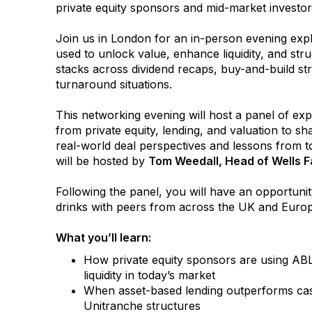
private equity sponsors and mid-market invest
Join us in London for an in-person evening exp
used to unlock value, enhance liquidity, and struc
stacks across dividend recaps, buy-and-build str
turnaround situations.
This networking evening will host a panel of exp
from private equity, lending, and valuation to sha
real-world deal perspectives and lessons from t
will be hosted by
Tom Weedall, Head of Wells F
Following the panel, you will have an opportunit
drinks with peers from across the UK and Euro
What you’ll learn:
How private equity sponsors are using ABL
liquidity in today’s market
When asset-based lending outperforms cas
Unitranche structures