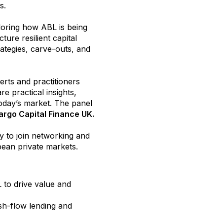
ors.
loring how ABL is being
ture resilient capital
ategies, carve-outs, and
erts and practitioners
re practical insights,
oday’s market. The panel
argo Capital Finance UK.
y to join networking and
pean private markets.
 to drive value and
h-flow lending and