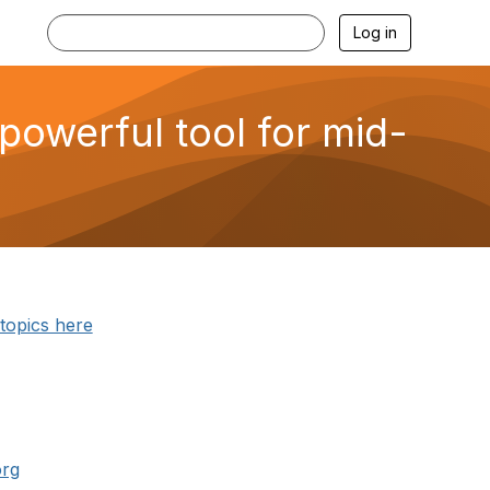
Log in
powerful tool for mid-
 topics here
org