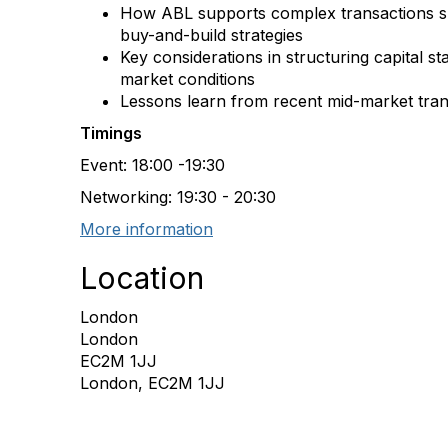
How ABL supports complex transactions s
buy-and-build strategies
Key considerations in structuring capital st
market conditions
Lessons learn from recent mid-market tran
Timings
Event: 18:00 -19:30
Networking: 19:30 - 20:30
More information
Location
London
London
EC2M 1JJ
London, EC2M 1JJ