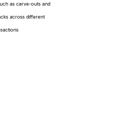
uch as carve-outs and
acks across different
sactions