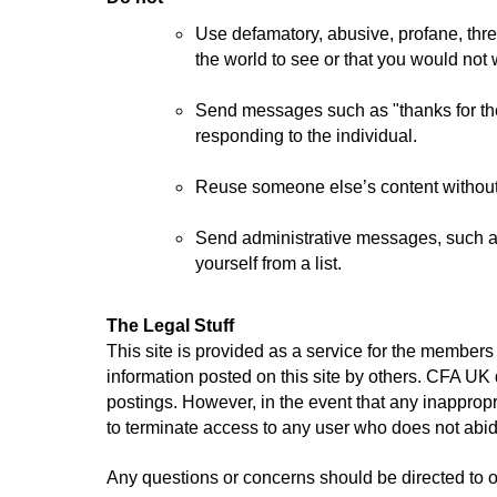
Use defamatory, abusive, profane, threat
the world to see or that you would no
Send messages such as "thanks for the 
responding to the individual.
Reuse someone else’s content without 
Send administrative messages, such as 
yourself from a list.
The Legal Stuff
This site is provided as a service for the membe
information posted on this site by others.
CFA UK do
postings. However, in the event that any inappropri
to terminate access to any user who does not abid
Any questions or concerns should be directed to