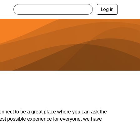
Log in
nect to be a great place where you can ask the
 best possible experience for everyone, we have