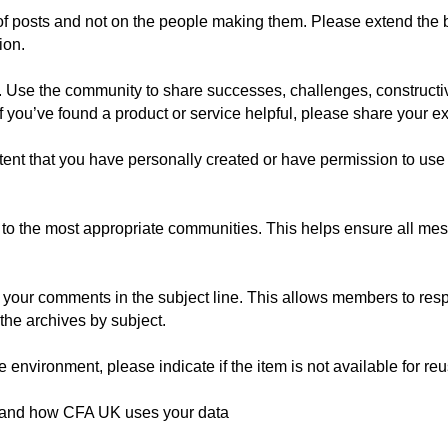
of posts and not on the people making them. Please extend the 
ion.
 Use the community to share successes, challenges, constructiv
If you’ve found a product or service helpful, please share your e
tent that you have personally created or have permission to use 
o the most appropriate communities. This helps ensure all mes
of your comments in the subject line. This allows members to re
the archives by subject.
 environment, please indicate if the item is not available for reu
tand how CFA UK uses your data