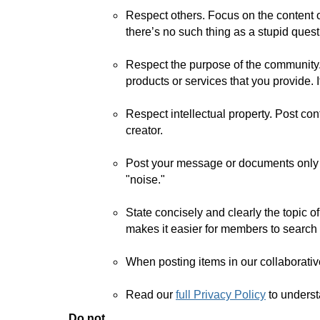
Respect others. Focus on the content 
there’s no such thing as a stupid quest
Respect the purpose of the community.
products or services that you provide. 
Respect intellectual property. Post con
creator.
Post your message or documents only t
"noise."
State concisely and clearly the topic 
makes it easier for members to search 
When posting items in our collaborative
Read our
full Privacy Policy
to unders
Do not