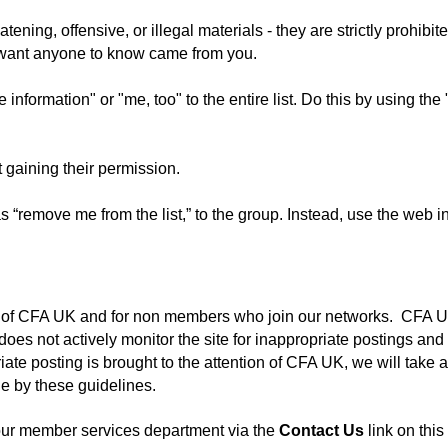
ening, offensive, or illegal materials - they are strictly prohib
t want anyone to know came from you.
information" or "me, too" to the entire list. Do this by using th
gaining their permission.
“remove me from the list,” to the group. Instead, use the web in
rs of CFA UK and for non members who join our networks. CFA UK
es not actively monitor the site for inappropriate postings and 
ate posting is brought to the attention of CFA UK, we will take 
e by these guidelines.
 our member services department via the
Contact Us
link on this 