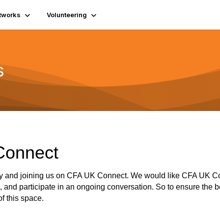
tworks
Volunteering
s
Connect
y and joining us on CFA UK Connect. We would like CFA UK Con
e, and participate in an ongoing conversation. So to ensure the
of this space.