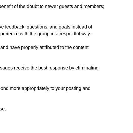
benefit of the doubt to newer guests and members;
e feedback, questions, and goals instead of
xperience with the group in a respectful way.
and have properly attributed to the content
sages receive the best response by eliminating
spond more appropriately to your posting and
se.