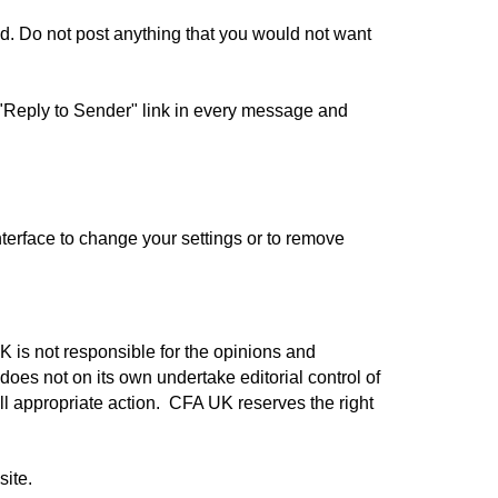
ited. Do not post anything that you would not want
e "Reply to Sender" link in every message and
terface to change your settings or to remove
 is not responsible for the opinions and
does not on its own undertake editorial control of
all appropriate action.
CFA UK reserves the right
site.