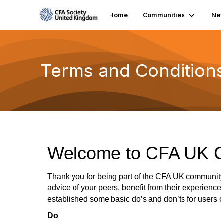
Home
Communities
Ne
Terms and Condition
Welcome to CFA UK 
Thank you for being part of the CFA UK communit
advice of your peers, benefit from their experienc
established some basic do’s and don’ts for users 
Do