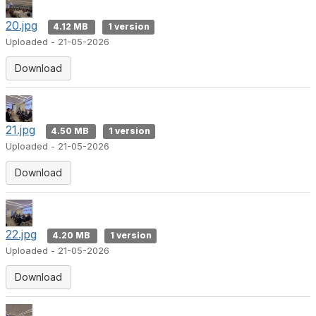
20.jpg
4.12 MB
1 version
Uploaded - 21-05-2026
Download
21.jpg
4.50 MB
1 version
Uploaded - 21-05-2026
Download
22.jpg
4.20 MB
1 version
Uploaded - 21-05-2026
Download