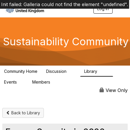
Init failed: Galleria could not find the element "undefined".
Log in
T
o
g
g
l
e
Sustainability Community
n
a
v
i
g
a
Community Home
Discussion
Library
t
1K
184
i
Events
Members
o
1
565
n
View Only
Back to Library