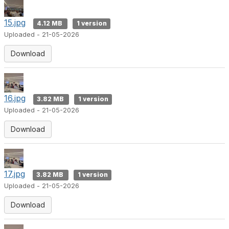
15.jpg
4.12 MB
1 version
Uploaded - 21-05-2026
Download
16.jpg
3.82 MB
1 version
Uploaded - 21-05-2026
Download
17.jpg
3.82 MB
1 version
Uploaded - 21-05-2026
Download