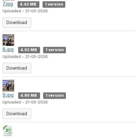
7.jpg
4.42 MB
1 version
Uploaded - 21-05-2026
Download
8.jpg
4.92 MB
1 version
Uploaded - 21-05-2026
Download
9.jpg
4.85 MB
1 version
Uploaded - 21-05-2026
Download