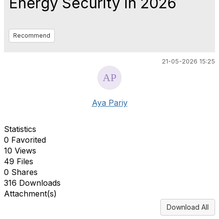
Energy Security in 2026
Recommend
21-05-2026 15:25
Aya Pariy
Statistics
0 Favorited
10 Views
49 Files
0 Shares
316 Downloads
Attachment(s)
Download All