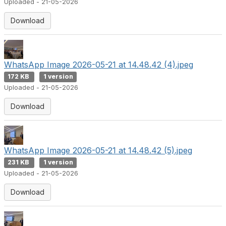
Uploaded - 21-05-2026
Download
WhatsApp Image 2026-05-21 at 14.48.42 (4).jpeg
172 KB
1 version
Uploaded - 21-05-2026
Download
WhatsApp Image 2026-05-21 at 14.48.42 (5).jpeg
231 KB
1 version
Uploaded - 21-05-2026
Download