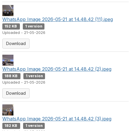
WhatsApp Image 2026-05-21 at 14.48.42 (11).jpeg
152 KB
1 version
Uploaded - 21-05-2026
Download
WhatsApp Image 2026-05-21 at 14.48.42 (2).jpeg
188 KB
1 version
Uploaded - 21-05-2026
Download
WhatsApp Image 2026-05-21 at 14.48.42 (3).jpeg
182 KB
1 version