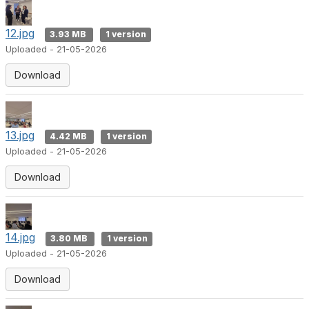
12.jpg
3.93 MB
1 version
Uploaded - 21-05-2026
Download
13.jpg
4.42 MB
1 version
Uploaded - 21-05-2026
Download
14.jpg
3.80 MB
1 version
Uploaded - 21-05-2026
Download