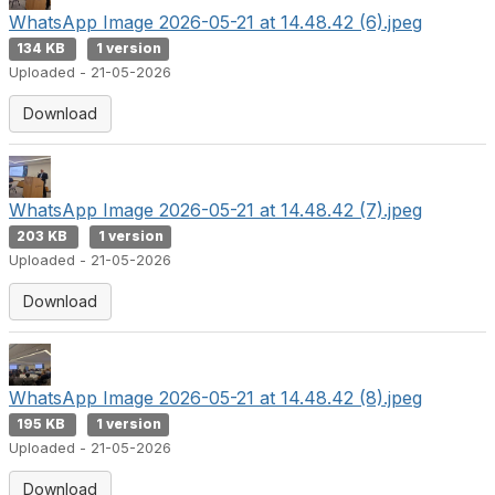
WhatsApp Image 2026-05-21 at 14.48.42 (6).jpeg
134 KB
1 version
Uploaded - 21-05-2026
Download
WhatsApp Image 2026-05-21 at 14.48.42 (7).jpeg
203 KB
1 version
Uploaded - 21-05-2026
Download
WhatsApp Image 2026-05-21 at 14.48.42 (8).jpeg
195 KB
1 version
Uploaded - 21-05-2026
Download