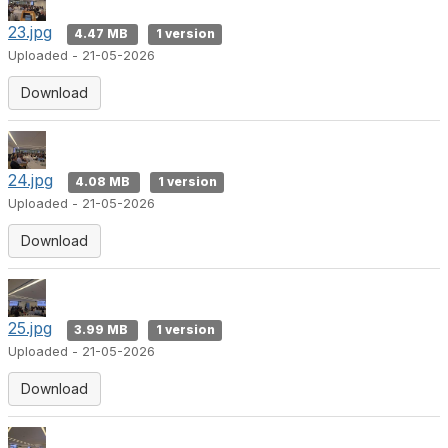
23.jpg
4.47 MB
1 version
Uploaded - 21-05-2026
Download
24.jpg
4.08 MB
1 version
Uploaded - 21-05-2026
Download
25.jpg
3.99 MB
1 version
Uploaded - 21-05-2026
Download