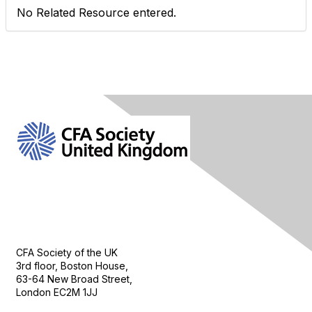
No Related Resource entered.
Contact Us
CFA Society of the UK
3rd floor, Boston House,
63-64 New Broad Street,
London EC2M 1JJ