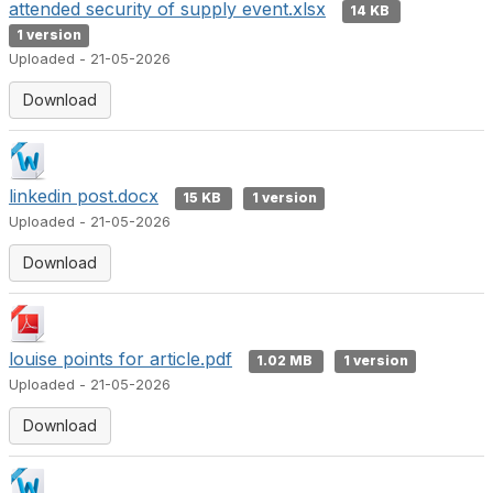
attended security of supply event.xlsx
14 KB
1 version
Uploaded - 21-05-2026
Download
linkedin post.docx
15 KB
1 version
Uploaded - 21-05-2026
Download
louise points for article.pdf
1.02 MB
1 version
Uploaded - 21-05-2026
Download