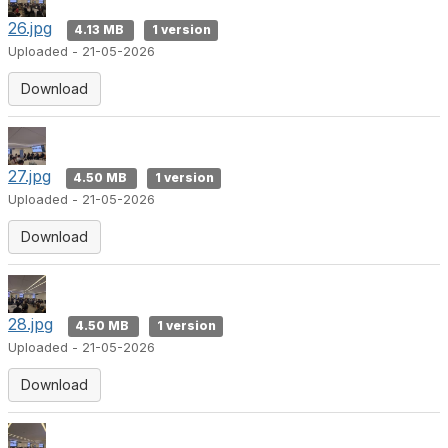
26.jpg
4.13 MB
1 version
Uploaded - 21-05-2026
Download
27.jpg
4.50 MB
1 version
Uploaded - 21-05-2026
Download
28.jpg
4.50 MB
1 version
Uploaded - 21-05-2026
Download