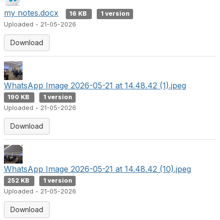
my notes.docx
16 KB
1 version
Uploaded - 21-05-2026
Download
WhatsApp Image 2026-05-21 at 14.48.42 (1).jpeg
190 KB
1 version
Uploaded - 21-05-2026
Download
WhatsApp Image 2026-05-21 at 14.48.42 (10).jpeg
252 KB
1 version
Uploaded - 21-05-2026
Download