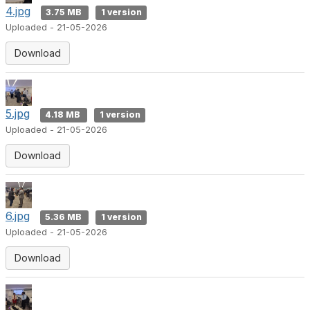
4.jpg
3.75 MB
1 version
Uploaded - 21-05-2026
Download
5.jpg
4.18 MB
1 version
Uploaded - 21-05-2026
Download
6.jpg
5.36 MB
1 version
Uploaded - 21-05-2026
Download