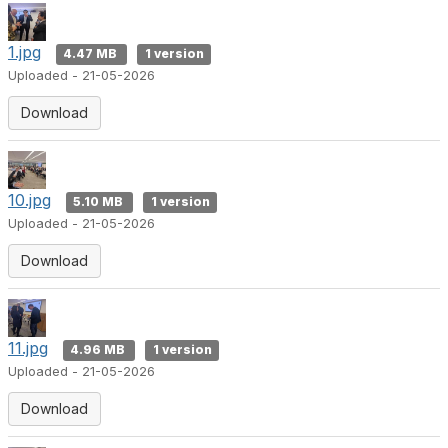
1.jpg
4.47 MB
1 version
Uploaded - 21-05-2026
Download
10.jpg
5.10 MB
1 version
Uploaded - 21-05-2026
Download
11.jpg
4.96 MB
1 version
Uploaded - 21-05-2026
Download