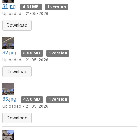
31.jpg
4.61 MB
1 version
Uploaded - 21-05-2026
Download
32.jpg
3.99 MB
1 version
Uploaded - 21-05-2026
Download
33.jpg
4.50 MB
1 version
Uploaded - 21-05-2026
Download