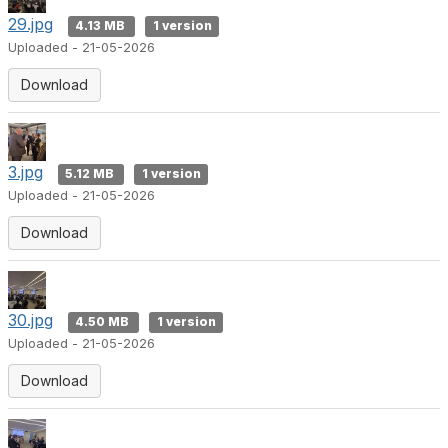
29.jpg
4.13 MB
1 version
Uploaded - 21-05-2026
Download
3.jpg
5.12 MB
1 version
Uploaded - 21-05-2026
Download
30.jpg
4.50 MB
1 version
Uploaded - 21-05-2026
Download