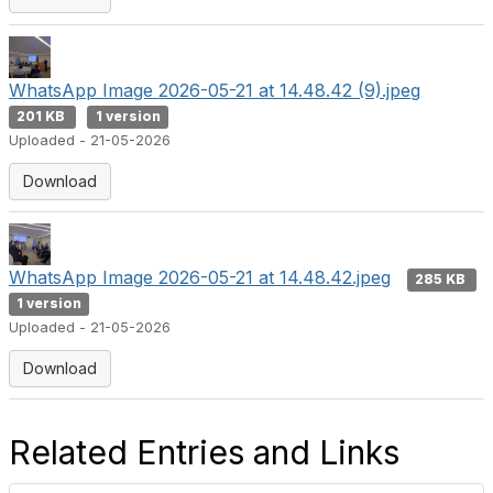
WhatsApp Image 2026-05-21 at 14.48.42 (9).jpeg
201 KB
1 version
Uploaded - 21-05-2026
Download
WhatsApp Image 2026-05-21 at 14.48.42.jpeg
285 KB
1 version
Uploaded - 21-05-2026
Download
Related Entries and Links