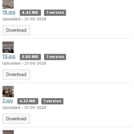
18.jpg
4.42 MB
1 version
Uploaded - 21-05-2026
Download
19.jpg
3.80 MB
1 version
Uploaded - 21-05-2026
Download
2.jpg
4.32 MB
1 version
Uploaded - 21-05-2026
Download