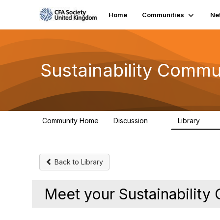
Home
Communities
Ne
Sustainability Commu
Community Home
Discussion
Library
1K
184
Back to Library
Meet your Sustainabilit