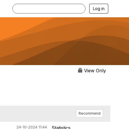
Log in
View Only
Recommend
24-10-2024 11:44
Statistics