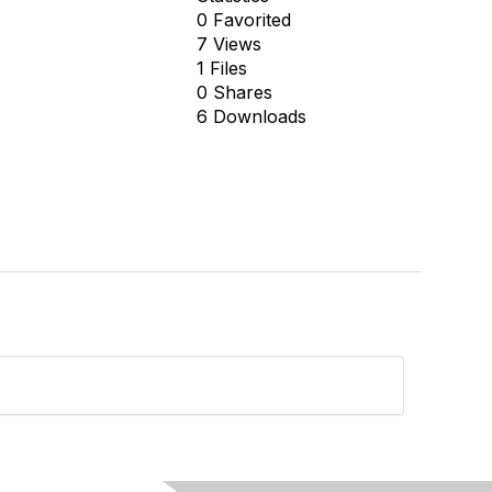
0 Favorited
7 Views
1 Files
0 Shares
6 Downloads