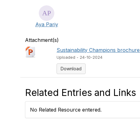
Aya Pariy
Attachment(s)
Sustainability Champions brochure
Uploaded - 24-10-2024
Download
Related Entries and Links
No Related Resource entered.