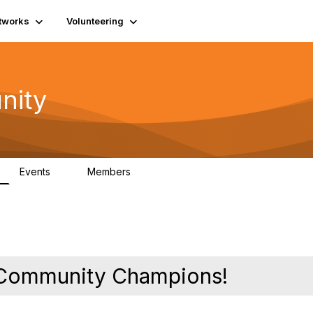
tworks
Volunteering
nity
Events
Members
1
565
y Community Champions!