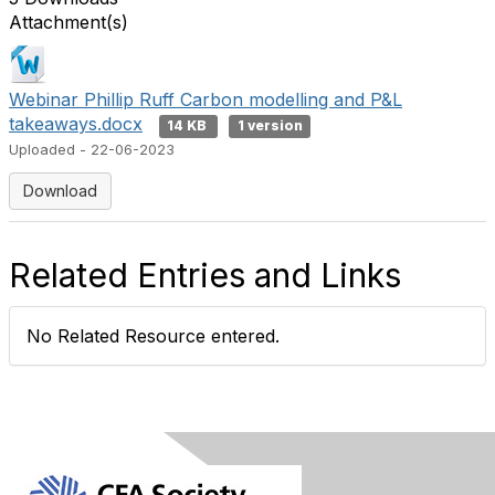
Attachment(s)
Webinar Phillip Ruff Carbon modelling and P&L
takeaways.docx
14 KB
1 version
Uploaded - 22-06-2023
Download
Related Entries and Links
No Related Resource entered.