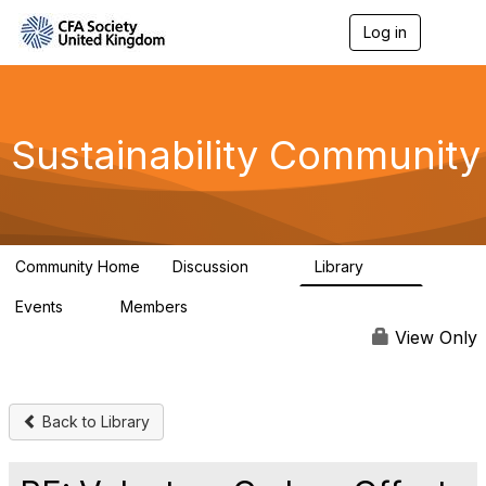
Log in
T
o
g
g
l
e
Sustainability Community
n
a
v
i
g
a
Community Home
Discussion
Library
t
1K
184
i
Events
Members
o
1
565
n
View Only
Back to Library