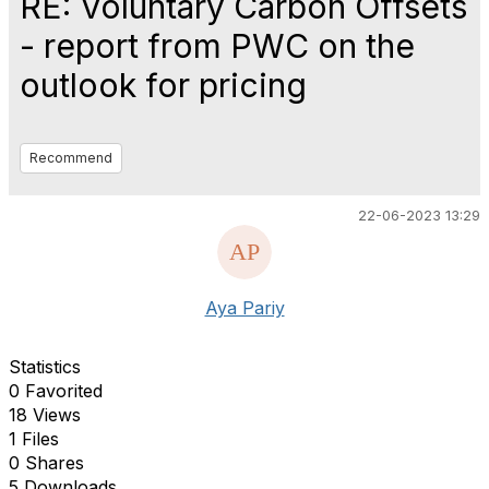
RE: Voluntary Carbon Offsets
- report from PWC on the
outlook for pricing
Recommend
22-06-2023 13:29
Aya Pariy
Statistics
0 Favorited
18 Views
1 Files
0 Shares
5 Downloads