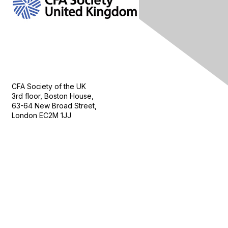
Contact Us
CFA Society of the UK
3rd floor, Boston House,
63-64 New Broad Street,
London EC2M 1JJ
Follow