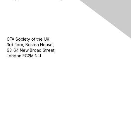
Contact Us
CFA Society of the UK
3rd floor, Boston House,
63-64 New Broad Street,
London EC2M 1JJ
Follow
Privacy & Terms