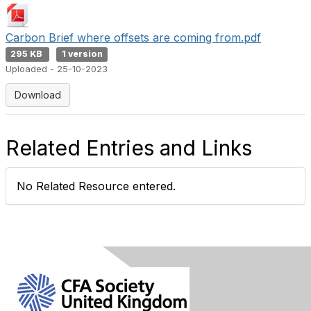
Carbon Brief where offsets are coming from.pdf
295 KB
1 version
Uploaded - 25-10-2023
Download
Related Entries and Links
No Related Resource entered.