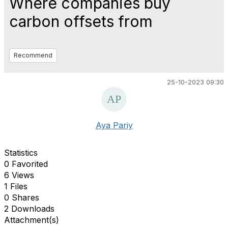
Where companies buy
carbon offsets from
Recommend
25-10-2023 09:30
Aya Pariy
Statistics
0 Favorited
6 Views
1 Files
0 Shares
2 Downloads
Attachment(s)