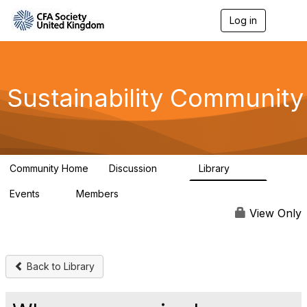
Log in
T
o
g
g
l
e
Sustainability Community
n
a
v
i
g
a
Community Home
Discussion
Library
t
1K
184
i
Events
Members
o
1
565
n
View Only
Back to Library