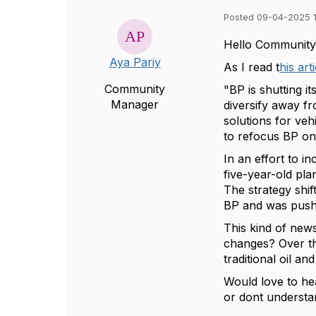
Posted 09-04-2025 
Hello Community
Aya Pariy
As I read t
his art
Community
"BP is shutting i
Manager
diversify away f
solutions for veh
to refocus BP on 
In an effort to 
five-year-old pl
The strategy shif
BP and was pushi
This kind of news
changes? Over th
traditional oil a
Would love to he
or dont understan