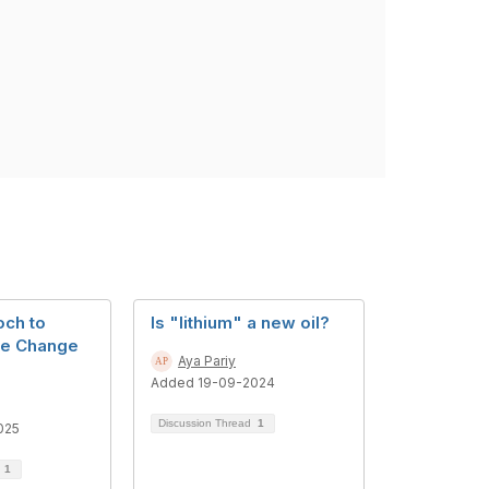
ch to
Is "lithium" a new oil?
te Change
Aya Pariy
Added 19-09-2024
Discussion Thread
1
025
d
1