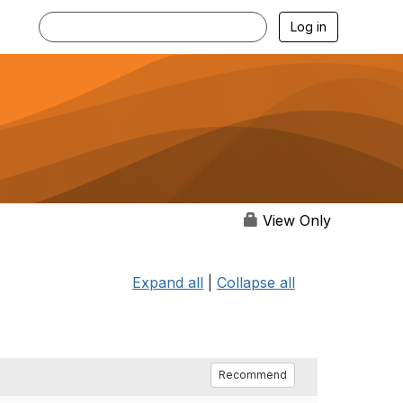
Log in
View Only
Expand all
|
Collapse all
Recommend