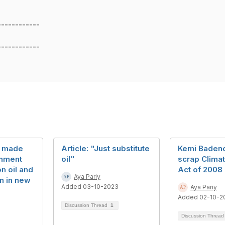
------------
------------
st made
Article: "Just substitute
Kemi Badeno
rnment
oil"
scrap Clima
n oil and
Act of 2008
Aya Pariy
n in new
Added 03-10-2023
Aya Pariy
Added 02-10-2
Discussion Thread
1
Discussion Threa