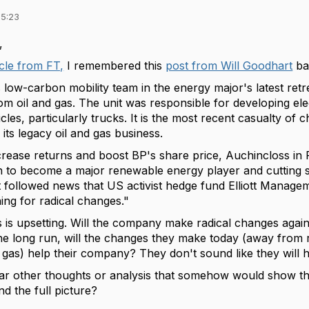
15:23
,
icle from FT,
I remembered this
post from Will Goodhart
bac
ts low-carbon mobility team in the energy major's latest retr
rom oil and gas. The unit was responsible for developing el
icles, particularly trucks. It is the most recent casualty of
its legacy oil and gas business.
increase returns and boost BP's share price, Auchincloss 
an to become a major renewable energy player and cutting 
t followed news that US activist hedge fund Elliott Manage
ng for radical changes."
 is upsetting. Will the company make radical changes again in
e long run, will the changes they make today (away from
nd gas) help their company? They don't sound like they will h
ar other thoughts or analysis that somehow would show th
d the full picture?