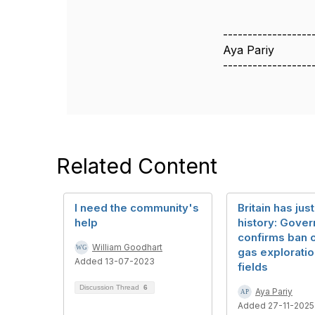
------------------
Aya Pariy
------------------
Related Content
I need the community's
Britain has ju
help
history: Gove
confirms ban o
William Goodhart
gas exploratio
Added 13-07-2023
fields
Discussion Thread
6
Aya Pariy
Added 27-11-2025