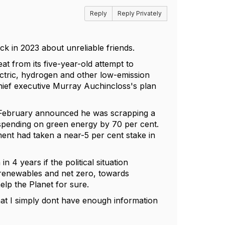
Reply
Reply Privately
k in 2023 about unreliable friends.
eat from its five-year-old attempt to
ectric, hydrogen and other low-emission
 chief executive Murray Auchincloss's plan
in February announced he was scrapping a
spending on green energy by 70 per cent.
ment had taken a near-5 per cent stake in
 4 years if the political situation
 renewables and net zero, towards
elp the Planet for sure.
at I simply dont have enough information