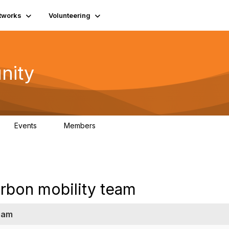
tworks
Volunteering
nity
Events
Members
1
565
arbon mobility team
team