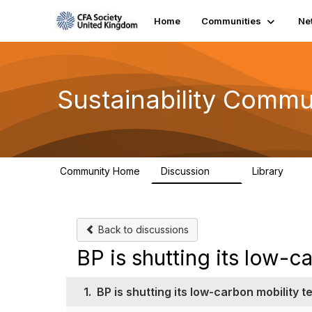
Home
Communities
Ne
Sustainability Commu
Community Home
Discussion
Library
1K
184
Back to discussions
BP is shutting its low-c
1.
BP is shutting its low-carbon mobility 