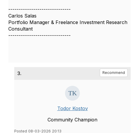
------------------------------
Carlos Salas
Portfolio Manager & Freelance Investment Research
Consultant
------------------------------
3.
Recommend
Todor Kostov
Community Champion
Posted 08-03-2026 20:13