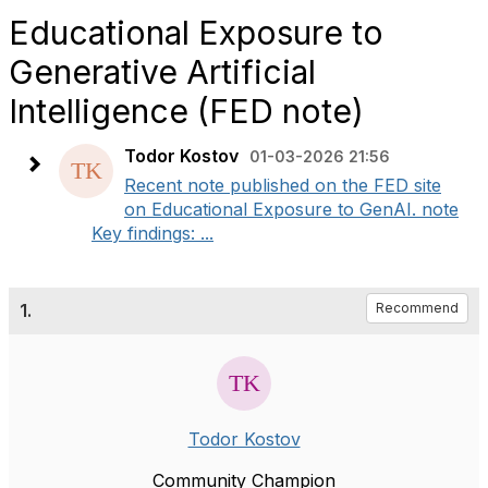
Educational Exposure to
Generative Artificial
Intelligence (FED note)
Todor Kostov
01-03-2026 21:56
Recent note published on the FED site
on Educational Exposure to GenAI. note
Key findings: ...
1.
Recommend
Todor Kostov
Community Champion