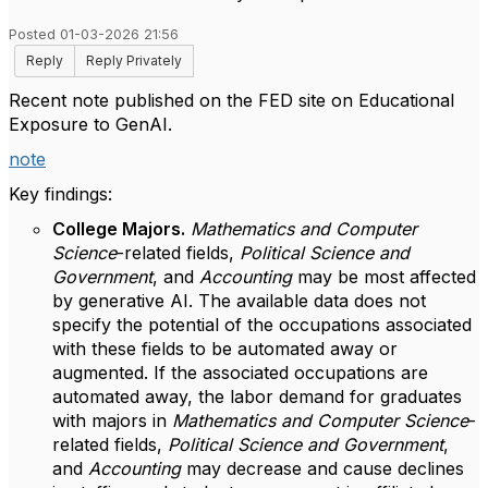
Posted 01-03-2026 21:56
Reply
Reply Privately
Recent note published on the FED site on Educational
Exposure to GenAI.
note
Key findings:
College Majors.
Mathematics and Computer
Science
-related fields,
Political Science and
Government
, and
Accounting
may be most affected
by generative AI. The available data does not
specify the potential of the occupations associated
with these fields to be automated away or
augmented. If the associated occupations are
automated away, the labor demand for graduates
with majors in
Mathematics and Computer Science
-
related fields,
Political Science and Government
,
and
Accounting
may decrease and cause declines