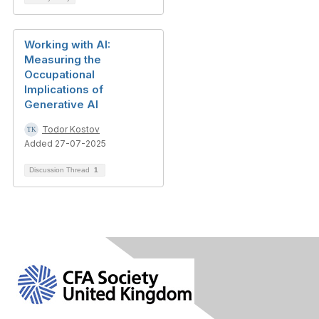
Working with AI:
Measuring the
Occupational
Implications of
Generative AI
Todor Kostov
Added 27-07-2025
Discussion Thread
1