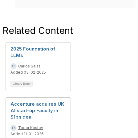
Related Content
2025 Foundation of
LLMs
Carlos Salas
Added 03-02-2025
Library Entry
Accenture acquires UK
AI start-up Faculty in
$1bn deal
Todor Kostov
Added 11-01-2026