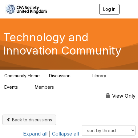
Log in
T
o
g
g
l
Technology and
e
n
Innovation Community
a
v
i
g
a
Community Home
Discussion
Library
t
584
48
i
Events
Members
o
2
321
n
View Only
Back to discussions
Expand all
|
Collapse all