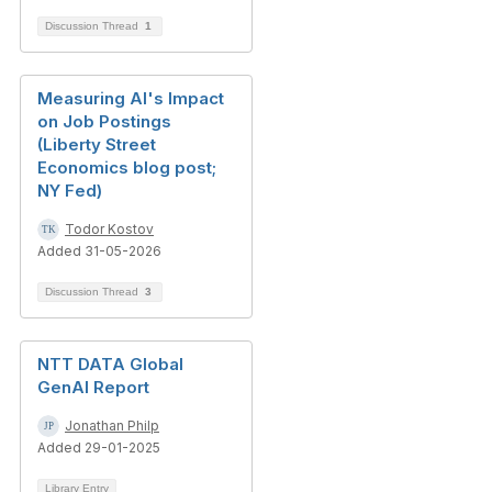
Discussion Thread
1
Measuring AI's Impact
on Job Postings
(Liberty Street
Economics blog post;
NY Fed)
Todor Kostov
Added 31-05-2026
Discussion Thread
3
NTT DATA Global
GenAI Report
Jonathan Philp
Added 29-01-2025
Library Entry