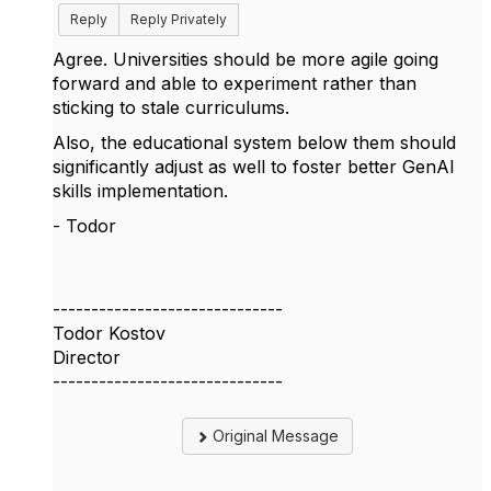
Reply
Reply Privately
Agree. Universities should be more agile going
forward and able to experiment rather than
sticking to stale curriculums.
Also, the educational system below them should
significantly adjust as well to foster better GenAI
skills implementation.
- Todor
------------------------------
Todor Kostov
Director
------------------------------
Original Message