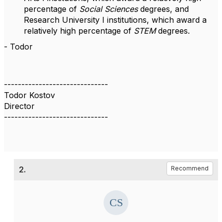
percentage of
Social Sciences
degrees, and
Research University I institutions, which award a
relatively high percentage of
STEM
degrees.
- Todor
------------------------------
Todor Kostov
Director
------------------------------
2.
Recommend