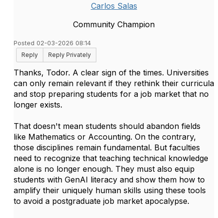
Carlos Salas
Community Champion
Posted 02-03-2026 08:14
Reply
Reply Privately
Thanks, Todor. A clear sign of the times. Universities
can only remain relevant if they rethink their curricula
and stop preparing students for a job market that no
longer exists.
That doesn't mean students should abandon fields
like Mathematics or Accounting. On the contrary,
those disciplines remain fundamental. But faculties
need to recognize that teaching technical knowledge
alone is no longer enough. They must also equip
students with GenAI literacy and show them how to
amplify their uniquely human skills using these tools
to avoid a postgraduate job market apocalypse.