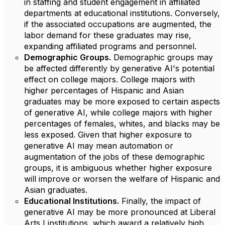
in staffing and student engagement in affiliated
departments at educational institutions. Conversely,
if the associated occupations are augmented, the
labor demand for these graduates may rise,
expanding affiliated programs and personnel.
Demographic Groups.
Demographic groups may
be affected differently by generative AI's potential
effect on college majors. College majors with
higher percentages of Hispanic and Asian
graduates may be more exposed to certain aspects
of generative AI, while college majors with higher
percentages of females, whites, and blacks may be
less exposed. Given that higher exposure to
generative AI may mean automation or
augmentation of the jobs of these demographic
groups, it is ambiguous whether higher exposure
will improve or worsen the welfare of Hispanic and
Asian graduates.
Educational Institutions.
Finally, the impact of
generative AI may be more pronounced at Liberal
Arts I institutions, which award a relatively high