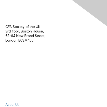
Contact Us
CFA Society of the UK
3rd floor, Boston House,
63-64 New Broad Street,
London EC2M 1JJ
Follow
Privacy & Terms
About Us