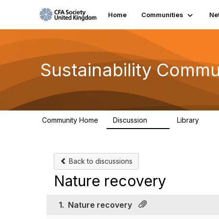
Home
Communities
Ne
Sustainability Commu
Community Home
Discussion
Library
1K
184
Back to discussions
Nature recovery
1.
Nature recovery