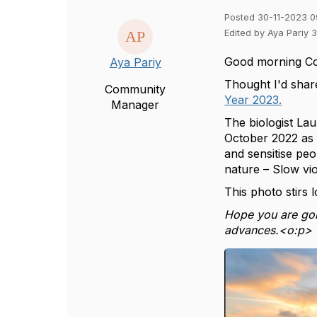
Posted 30-11-2023 0
Edited by Aya Pariy 
Good morning C
Aya Pariy
Thought I'd shar
Community
Year 2023.
Manager
The biologist Lau
October 2022 as 
and sensitise peo
nature – Slow vio
This photo stirs 
Hope you are goi
advances.<o:p>