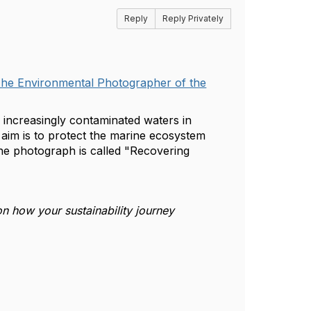
Reply
Reply Privately
he Environmental Photographer of the
n increasingly contaminated waters in
 aim is to protect the marine ecosystem
he photograph is called "Recovering
n how your sustainability journey