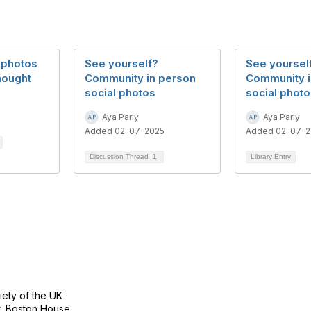
 photos
See yourself?
See yoursel
hought
Community in person
Community i
social photos
social phot
4
Aya Pariy
Aya Pariy
Added 02-07-2025
Added 02-07-2
Discussion Thread
1
Library Entry
tact Us
Follow
ety of the UK
r, Boston House,