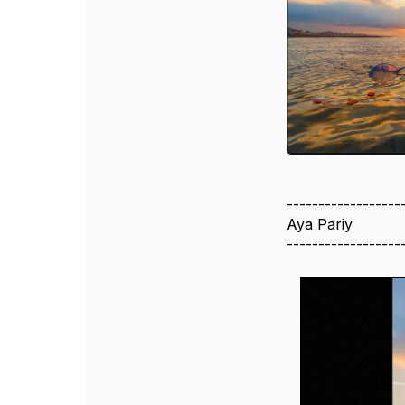
------------------
Aya Pariy
------------------