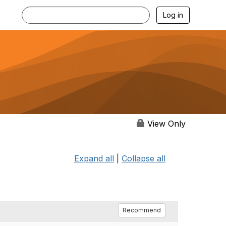
Log in
View Only
Expand all
|
Collapse all
Recommend