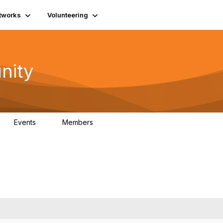
tworks
Volunteering
nity
Events
Members
1
565