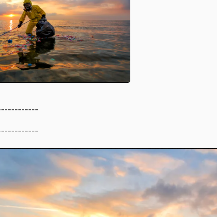
------------
------------