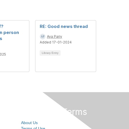
f?
RE: Good news thread
n person
Aya Pariy
os
Added 17-01-2024
Library Entry
025
Privacy & Terms
About Us
Terms of Use