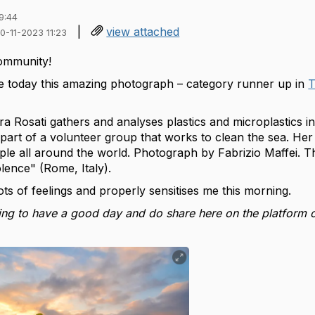
9:44
|
view attached
30-11-2023 11:23
ommunity!
e today this amazing photograph – category runner up in
T
ra Rosati gathers and analyses plastics and microplastics i
part of a volunteer group that works to clean the sea. Her
ple all around the world.
Photograph by Fabrizio Maffei. T
lence" (Rome, Italy).
lots of feelings and properly sensitises me this morning.
ng to have a good day and do share here on the platform o