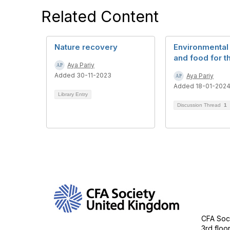
Related Content
Nature recovery
Environmental
and food for t
Aya Pariy
Added 30-11-2023
Aya Pariy
Added 18-01-202
Library Entry
Discussion Thread
1
Con
CFA Soci
3rd floo