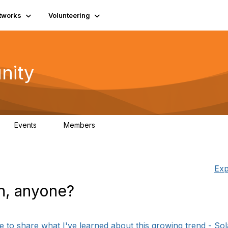
tworks
Volunteering
nity
Events
Members
1
565
Exp
en, anyone?
 to share what I've learned about this growing trend - Solar