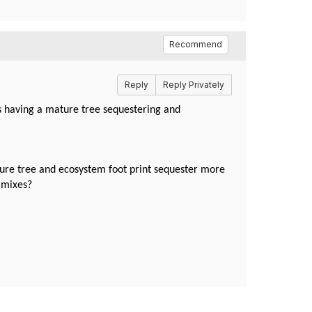
Recommend
Reply
Reply Privately
vs having a mature tree sequestering and
ture tree and ecosystem foot print sequester more
gy mixes?