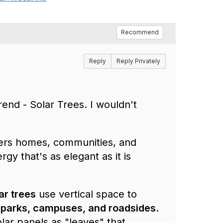
Recommend
Reply
Reply Privately
rend - Solar Trees. I wouldn't
wers homes, communities, and
rgy that's as elegant as it is
ar trees
use vertical space to
 parks, campuses, and roadsides
.
olar panels as "leaves" that