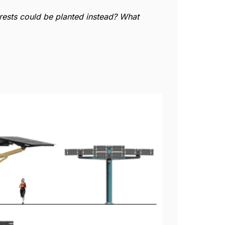
orests could be planted instead? What