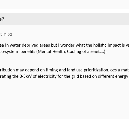
e?
5 11:02
ea in water deprived areas but I wonder what the holistic impact is 
co-system benefits (Mental Health, Cooling of areaetc..).
ribution may depend on timing and land use prioritization. oes a ma
ating the 3-5kW of electricity for the grid based on different ener