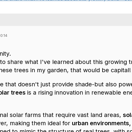
0:14
ity.
 to share what I've learned about this growing t
hese trees in my garden, that would be capital!
ee that doesn't just provide shade-but also po
olar trees
is a rising innovation in renewable ene
onal solar farms that require vast land areas,
sol
r, making them ideal for
urban environments,
ned to mimic the structure of real trees, with s