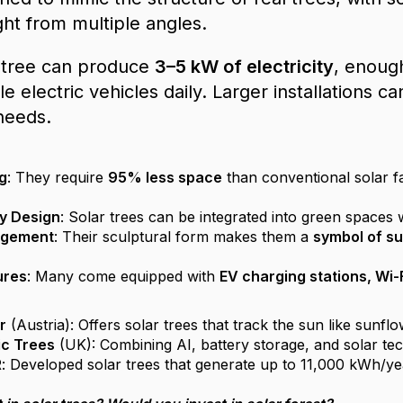
ght from multiple angles.
r tree can produce
3–5 kW of electricity
, enoug
e electric vehicles daily. Larger installations 
needs.
g
: They require
95% less space
than conventional solar f
ly Design
: Solar trees can be integrated into green spaces 
agement
: Their sculptural form makes them a
symbol of su
ures
: Many come equipped with
EV charging stations, Wi-
r
(Austria): Offers solar trees that track the sun like sunfl
ic Trees
(UK): Combining AI, battery storage, and solar tech
R
: Developed solar trees that generate up to 11,000 kWh/ye