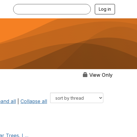
Log in
View Only
and all
|
Collapse all
 Trees. I ...