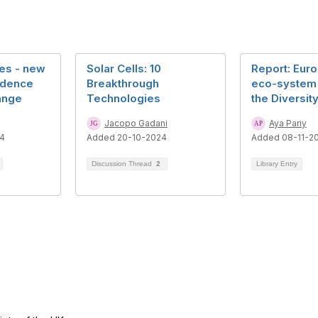
ees - new
Solar Cells: 10
Report: Eur
idence
Breakthrough
eco-system
ange
Technologies
the Diversit
Jacopo Gadani
Aya Pariy
4
Added 20-10-2024
Added 08-11-2
Discussion Thread
2
Library Entry
tact Us
Follow