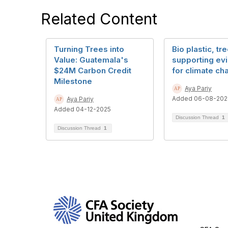
Related Content
Turning Trees into
Bio plastic, tr
Value: Guatemala's
supporting ev
$24M Carbon Credit
for climate ch
Milestone
Aya Pariy
Added 06-08-202
Aya Pariy
Added 04-12-2025
Discussion Thread
1
Discussion Thread
1
Con