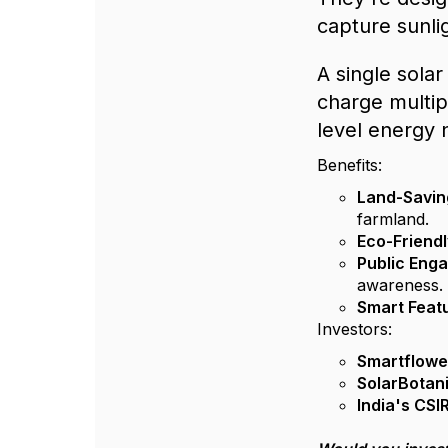
capture sunli
A single sola
charge multipl
level energy 
Benefits:
Land-Savin
farmland.
Eco-Friend
Public Eng
awareness.
Smart Feat
Investors:
Smartflowe
SolarBotan
India's CSI