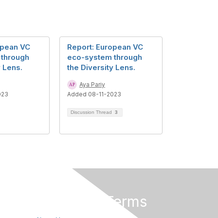
opean VC
Report: European VC
 through
eco-system through
y Lens.
the Diversity Lens.
Aya Pariy
023
Added 08-11-2023
Discussion Thread
3
Privacy & Terms