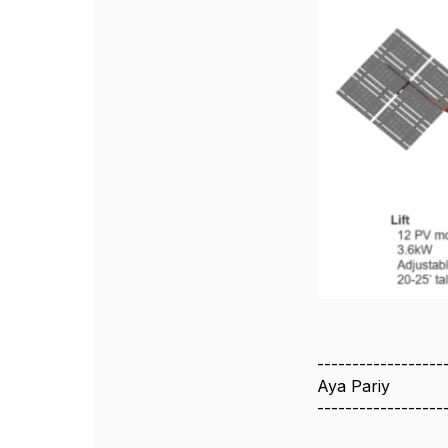
------------------
Aya Pariy
------------------