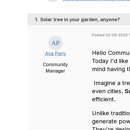
1.
Solar tree in your garden, anyone?
Posted 02-09-2025 1
Hello Commun
Aya Pariy
Today I'd like
Community
mind having t
Manager
Imagine a tr
even cities.
S
efficient.
Unlike traditi
generate powe
They're desig