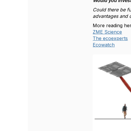
Would you invest 
Could there be fu
advantages and d
More reading her
ZME Science
The ecoexperts
Ecowatch