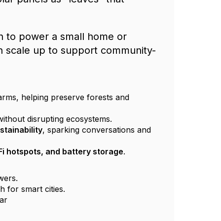
h to power a small home or
can scale up to support community-
arms, helping preserve forests and
without disrupting ecosystems.
stainability
, sparking conversations and
Fi hotspots, and battery storage
.
owers.
 for smart cities.
ar