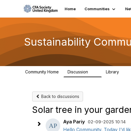
Home
Communities
Ne
Sustainability Commu
Community Home
Discussion
Library
1K
184
Back to discussions
Solar tree in your gard
Aya Pariy
02-09-2025 10:14
Hello Community. Today I'd like