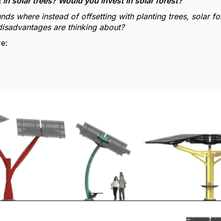
in solar trees? Would you invest in solar forest?
nds where instead of offsetting with planting trees, solar f
isadvantages are thinking about?
e: