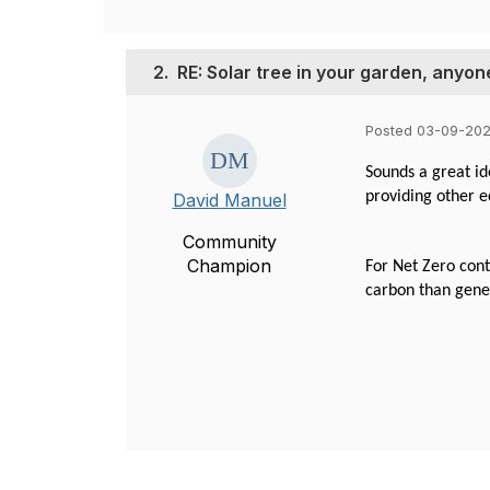
2.
RE: Solar tree in your garden, anyon
Posted 03-09-202
Sounds a great id
providing other e
David Manuel
Community
Champion
For Net Zero cont
carbon than gener