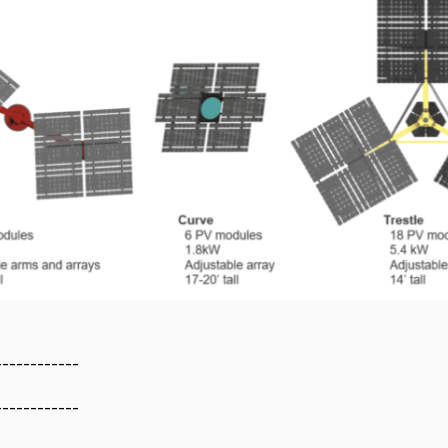
------------
------------