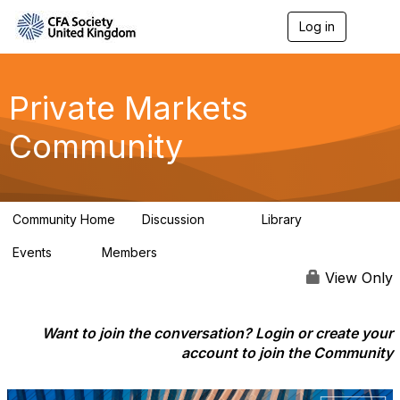
Log in
T
o
g
g
l
Private Markets
e
n
Community
a
v
i
g
a
Community Home
Discussion
Library
t
84
8
i
Events
Members
o
0
254
n
View Only
Want to join the conversation? Login or create your
account to join the Community