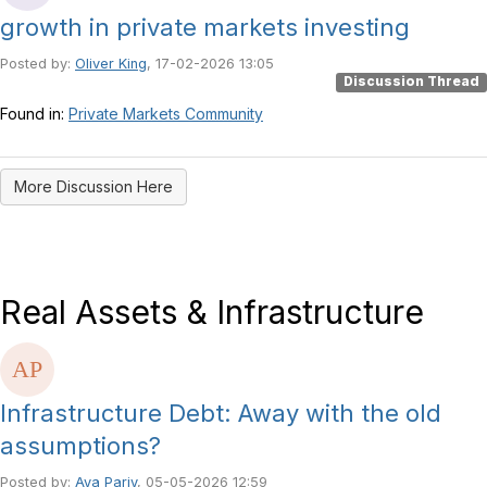
growth in private markets investing
Posted by:
Oliver King
, 17-02-2026 13:05
Discussion Thread
Found in:
Private Markets Community
More Discussion Here
Real Assets & Infrastructure
Infrastructure Debt: Away with the old
assumptions?
Posted by:
Aya Pariy
, 05-05-2026 12:59