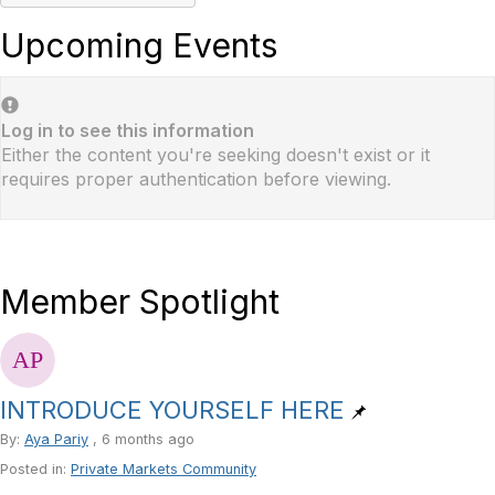
Upcoming Events
Log in to see this information
Either the content you're seeking doesn't exist or it
requires proper authentication before viewing.
Member Spotlight
INTRODUCE YOURSELF HERE
By:
Aya Pariy
, 6 months ago
Posted in:
Private Markets Community