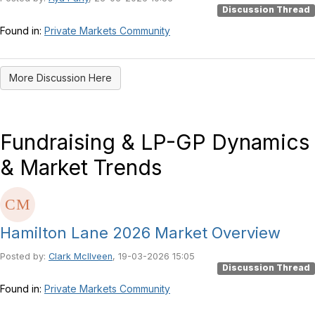
Discussion Thread
Found in:
Private Markets Community
More Discussion Here
Fundraising & LP-GP Dynamics
& Market Trends
Hamilton Lane 2026 Market Overview
Posted by:
Clark McIlveen
, 19-03-2026 15:05
Discussion Thread
Found in:
Private Markets Community