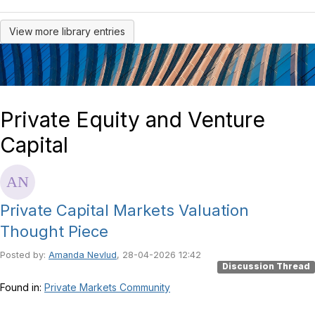
View more library entries
Private Equity and Venture
Capital
Private Capital Markets Valuation
Thought Piece
Posted by:
Amanda Nevlud
, 28-04-2026 12:42
Discussion Thread
Found in:
Private Markets Community