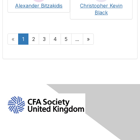
Alexander Bitzakidis
Christopher Kevin
Black
«
1
2
3
4
5
...
»