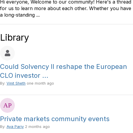
Hi everyone, Welcome to our community! Here's a thread
for us to learn more about each other. Whether you have
a long-standing ...
Library
Could Solvency II reshape the European
CLO investor ...
By:
Vinit Sheth
one month ago
Private markets community events
By:
Aya Pariy
2 months ago