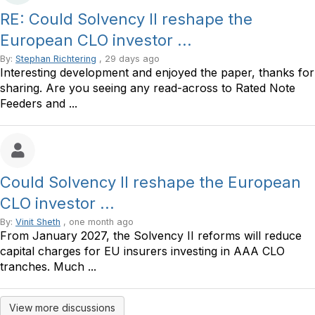
RE: Could Solvency II reshape the
European CLO investor ...
By:
Stephan Richtering
, 29 days ago
Interesting development and enjoyed the paper, thanks for
sharing. Are you seeing any read-across to Rated Note
Feeders and ...
Could Solvency II reshape the European
CLO investor ...
By:
Vinit Sheth
, one month ago
From January 2027, the Solvency II reforms will reduce
capital charges for EU insurers investing in AAA CLO
tranches. Much ...
View more discussions