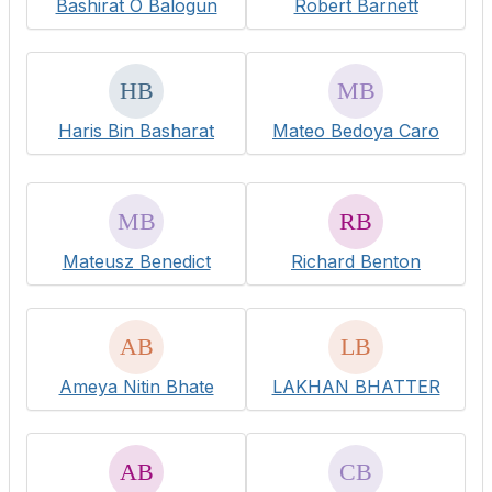
Bashirat O Balogun
Robert Barnett
Haris Bin Basharat
Mateo Bedoya Caro
Mateusz Benedict
Richard Benton
Ameya Nitin Bhate
LAKHAN BHATTER