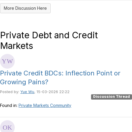
More Discussion Here
Private Debt and Credit
Markets
Private Credit BDCs: Inflection Point or
Growing Pains?
Posted by:
Yue Wu
, 15-03-2026 22:22
Discussion Thread
Found in:
Private Markets Community