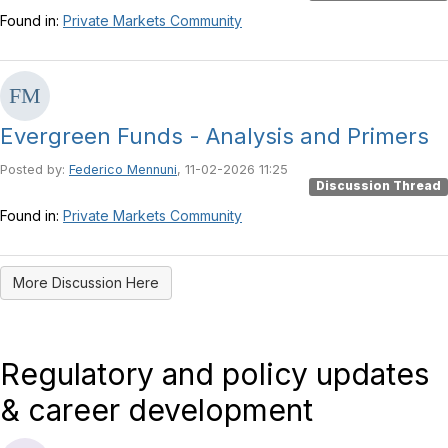
Found in:
Private Markets Community
Evergreen Funds - Analysis and Primers
Posted by:
Federico Mennuni
, 11-02-2026 11:25
Discussion Thread
Found in:
Private Markets Community
More Discussion Here
Regulatory and policy updates
& career development