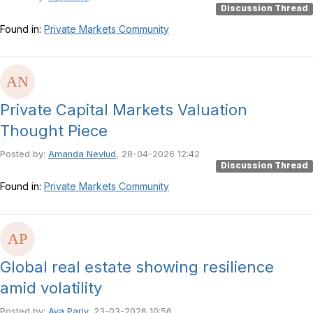
Discussion Thread
Found in:
Private Markets Community
Private Capital Markets Valuation
Thought Piece
Posted by:
Amanda Nevlud
, 28-04-2026 12:42
Discussion Thread
Found in:
Private Markets Community
Global real estate showing resilience
amid volatility
Posted by:
Aya Pariy
, 23-03-2026 10:56