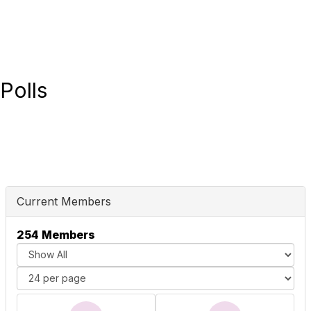
Polls
Current Members
254 Members