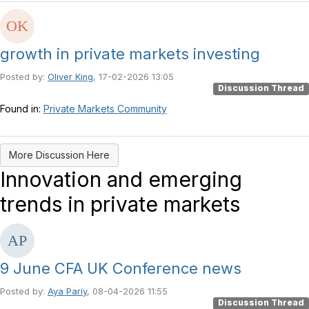
growth in private markets investing
Posted by:
Oliver King
, 17-02-2026 13:05
Discussion Thread
Found in:
Private Markets Community
More Discussion Here
Innovation and emerging
trends in private markets
9 June CFA UK Conference news
Posted by:
Aya Pariy
, 08-04-2026 11:55
Discussion Thread