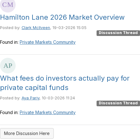
Hamilton Lane 2026 Market Overview
Posted by:
Clark McIlveen
, 19-03-2026 15:05
Discussion Thread
Found in:
Private Markets Community
What fees do investors actually pay for
private capital funds
Posted by:
Aya Pariy
, 10-03-2026 11:24
Discussion Thread
Found in:
Private Markets Community
More Discussion Here