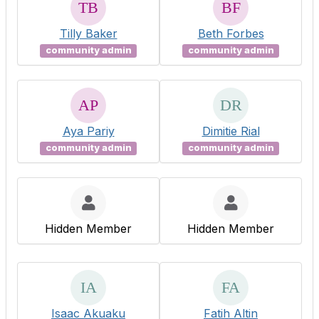
Tilly Baker
Beth Forbes
community admin
community admin
Aya Pariy
Dimitie Rial
community admin
community admin
Hidden Member
Hidden Member
Isaac Akuaku
Fatih Altin