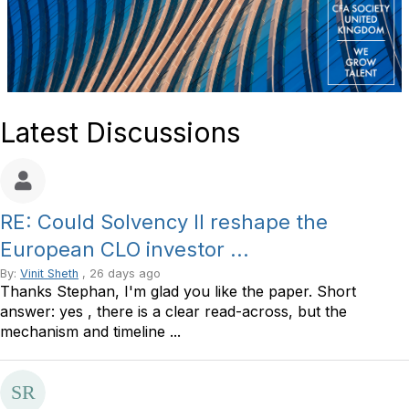
Latest Discussions
RE: Could Solvency II reshape the
European CLO investor ...
By:
Vinit Sheth
, 26 days ago
Thanks Stephan, I'm glad you like the paper. Short
answer: yes , there is a clear read-across, but the
mechanism and timeline ...