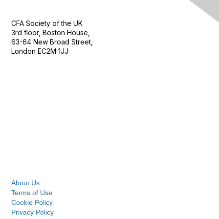
Contact Us
CFA Society of the UK
3rd floor, Boston House,
63-64 New Broad Street,
London EC2M 1JJ
Follow
Privacy & Terms
About Us
Terms of Use
Cookie Policy
Privacy Policy