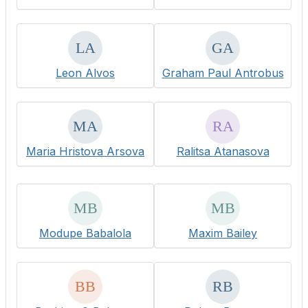
Leon Alvos
Graham Paul Antrobus
Maria Hristova Arsova
Ralitsa Atanasova
Modupe Babalola
Maxim Bailey