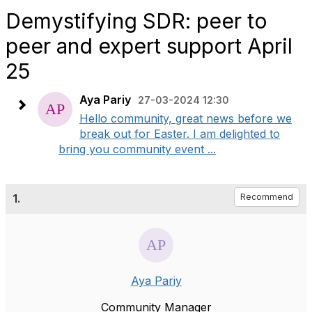
Demystifying SDR: peer to
peer and expert support April
25
Aya Pariy
27-03-2024 12:30
Hello community, great news before we
break out for Easter. I am delighted to
bring you community event ...
1.
Recommend
Aya Pariy
Community Manager