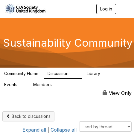
Log in
T
o
g
g
l
e
Sustainability Community
n
a
v
i
g
a
Community Home
Discussion
Library
t
1K
184
i
Events
Members
o
1
565
n
View Only
Back to discussions
Expand all
|
Collapse all