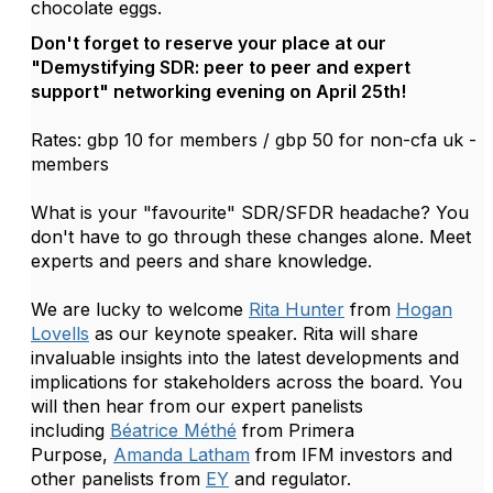
chocolate eggs.
Don't forget to reserve your place at our
"Demystifying SDR: peer to peer and expert
support" networking evening on April 25th!
Rates: gbp 10 for members / gbp 50 for non-cfa uk -
members
What is your "favourite" SDR/SFDR headache? You
don't have to go through these changes alone. Meet
experts and peers and share knowledge.
We are lucky to welcome
Rita Hunter
from
Hogan
Lovells
as our keynote speaker. Rita will share
invaluable insights into the latest developments and
implications for stakeholders across the board.
You
will then hear from our expert panelists
including
Béatrice Méthé
from Primera
Purpose,
Amanda Latham
from IFM investors and
other panelists from
EY
and regulator.