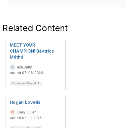
Related Content
MEET YOUR
CHAMPION! Béatrice
Méthé
Aya Pariy
Added 07-06-2023
Discussion Thread
2
Hogan Lovells
Emily Julier
Added 02-10-2025