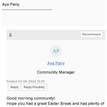
Aya Pariy
------------------------------
2.
Recommend
Aya Pariy
Community Manager
Posted 03-04-2024 12:25
Reply
Reply Privately
Good morning community!
Hope you had a great Easter Break and had plenty of