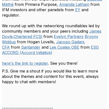
Méthé
from Primera Purpose,
Amanda Latham
from
IFM investors and other panelists from
EY
and
regulator.
We round up with the networking roundtables led by
community members and your peers including
James
Doyle,Chartered FCSI
from
Evelyn Partners
Bryony
Widdup
from Hogan Lovells,
Jacopo Gadani,
CFA
from
Santander
and
Lee Coates OBE
from
ESG
ACCORD (Accord Initiative)
here's the link to register
. See you there!
P.S. Give me a shout if you would like to learn more
about the themes and content for this event, always
happy to chat with members!
------------------------------