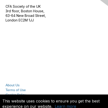
CFA Society of the UK
3rd floor, Boston House,
63-64 New Broad Street,
London EC2M 1JJ
Follow
Privacy & Terms
About Us
Terms of Use
Cookie Policy
Privacy Policy
This website uses cookies to ensure you get the best
experience on our website.
Learn more