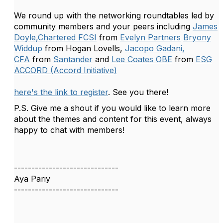
We round up with the networking roundtables led by
community members and your peers including
James
Doyle,Chartered FCSI
from
Evelyn Partners
Bryony
Widdup
from Hogan Lovells,
Jacopo Gadani,
CFA
from
Santander
and
Lee Coates OBE
from
ESG
ACCORD (Accord Initiative)
here's the link to register
. See you there!
P.S. Give me a shout if you would like to learn more
about the themes and content for this event, always
happy to chat with members!
------------------------------
Aya Pariy
------------------------------