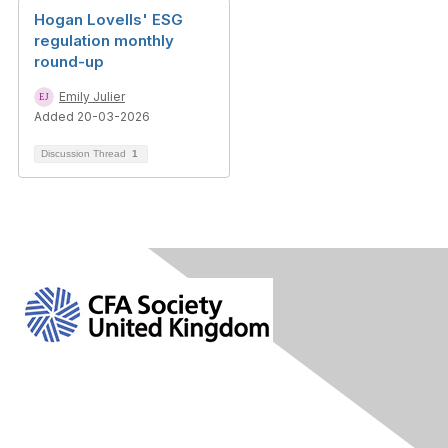
Hogan Lovells' ESG
regulation monthly
round-up
Emily Julier
Added 20-03-2026
Discussion Thread
1
Contact Us