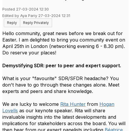
Posted 27-03-2024 12:30
Edited by Aya Pariy 27-03-2024 12:31
Reply
Reply Privately
Hello community, great news before we break out for
Easter. I am delighted to bring you community event on
April 25th in London (networking evening 6 - 8.30 pm).
Do reserve your places!
Demystifying SDR: peer to peer and expert support.
What is your "favourite" SDR/SFDR headache? You
don't have to go through these changes alone. Meet
experts and peers and share knowledge.
We are lucky to welcome
Rita Hunter
from
Hogan
Lovells
as our keynote speaker. Rita will share
invaluable insights into the latest developments and
implications for stakeholders across the board.
You will
then hear from our expert panelists including
Béatrice