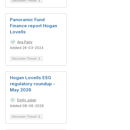
Discussion Thread
1
Panoramic Fund
Finance report Hogan
Lovells
Aya Pariy
Added 26-03-2024
Discussion Thread
1
Hogan Lovells ESG
regulatory roundup -
May 2026
Emily Julier
Added 08-06-2026
Discussion Thread
1