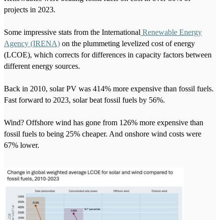
projects in 2023.
Some impressive stats from the International
Renewable Energy
Agency (IRENA)
on the plummeting levelized cost of energy
(LCOE), which corrects for differences in capacity factors between
different energy sources.
Back in 2010, solar PV was 414% more expensive than fossil fuels.
Fast forward to 2023, solar beat fossil fuels by 56%.
Wind? Offshore wind has gone from 126% more expensive than
fossil fuels to being 25% cheaper. And onshore wind costs were
67% lower.