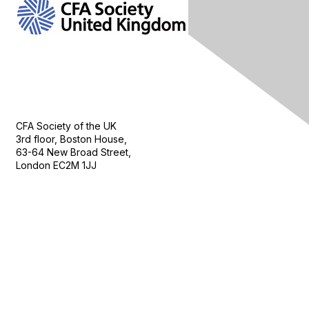
Contact Us
CFA Society of the UK
3rd floor, Boston House,
63-64 New Broad Street,
London EC2M 1JJ
Follow