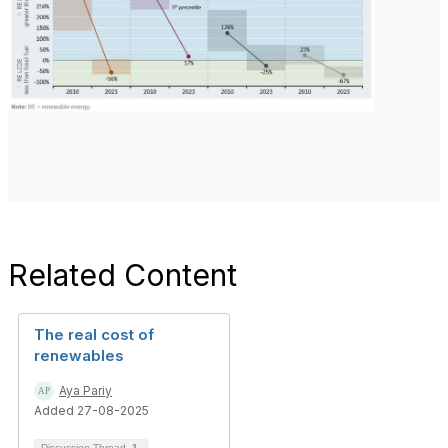
Related Content
The real cost of
renewables
Aya Pariy
Added 27-08-2025
Discussion Thread
1