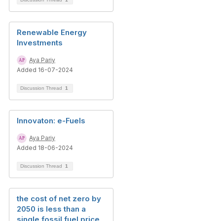
Renewable Energy
Investments
Aya Pariy
Added 16-07-2024
Discussion Thread
1
Innovaton: e-Fuels
Aya Pariy
Added 18-06-2024
Discussion Thread
1
the cost of net zero by
2050 is less than a
single fossil fuel price