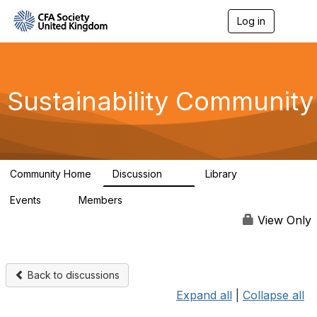
Log in
T
o
g
g
l
e
Sustainability Community
n
a
v
i
g
a
Community Home
Discussion
Library
t
1K
184
i
Events
Members
o
1
565
n
View Only
Back to discussions
Expand all
|
Collapse all