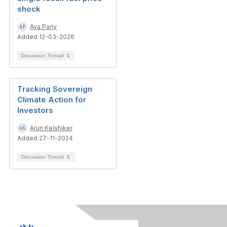
shock
Aya Pariy
Added 12-03-2026
Discussion Thread
1
Tracking Sovereign
Climate Action for
Investors
Arun Kelshiker
Added 27-11-2024
Discussion Thread
1