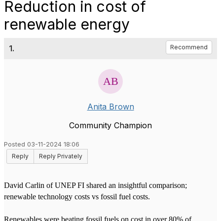
Reduction in cost of
renewable energy
1.
Recommend
Anita Brown
Community Champion
Posted 03-11-2024 18:06
Reply
Reply Privately
David Carlin of UNEP FI shared an insightful comparison;
renewable technology costs vs fossil fuel costs.
Renewables were beating fossil fuels on cost in over 80% of