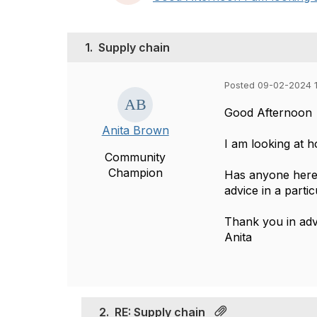
1.
Supply chain
Posted 09-02-2024 1
Good Afternoon
Anita Brown
I am looking at h
Community
Champion
Has anyone here 
advice in a partic
Thank you in ad
Anita
2.
RE: Supply chain