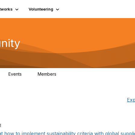
tworks
Volunteering
nity
Events
Members
1
565
Exp
1
how to implement sustainability criteria with global supplier