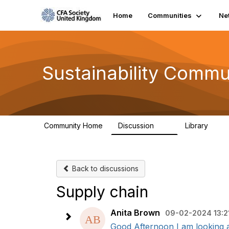
Home
Communities
Ne
Sustainability Commu
Community Home
Discussion
Library
1K
184
Back to discussions
Supply chain
Anita Brown
09-02-2024 13:2
Good Afternoon I am looking at 