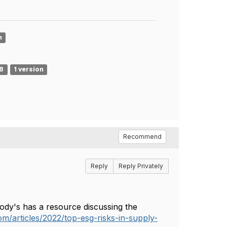
n
MB
1 version
Recommend
Reply
Reply Privately
oody's has a resource discussing the
m/articles/2022/top-esg-risks-in-supply-