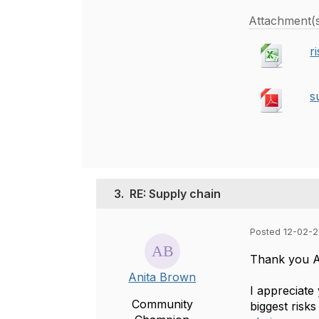
Attachment(
r
s
3.
RE: Supply chain
Posted 12-02-2
Thank you Ay
Anita Brown
I appreciate
Community
biggest risk