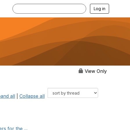
Log in
View Only
and all
|
Collapse all
s for the ...