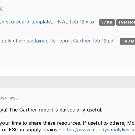
s)
isk-scorecard-template_FINAL Feb 12.xlsx
37 KB
1 versio
upply chain sustainability report Gartner feb 12.pdf
1.83 
024 19:25
a! The Gartner report is particularly useful.
 your time to share these resources. If useful to others, M
s for ESG in supply chains -
https://www.moodysanalytics.co