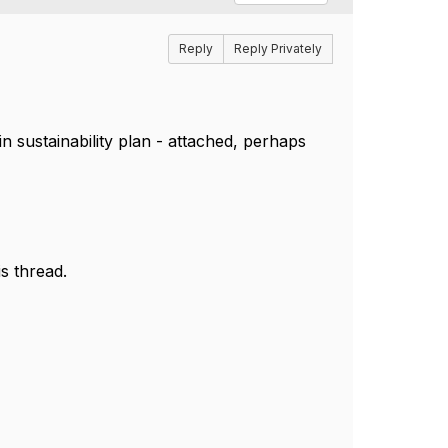
Reply
Reply Privately
n sustainability plan - attached, perhaps
s thread.