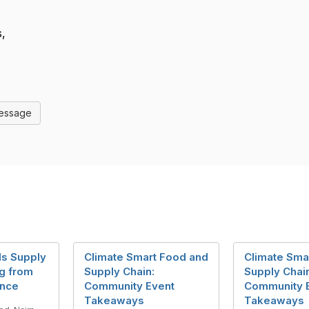
,
Message
als Supply
Climate Smart Food and
Climate Sma
ng from
Supply Chain:
Supply Chai
ance
Community Event
Community 
Takeaways
Takeaways