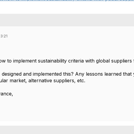
3:21
ow to implement sustainability criteria with global suppliers
designed and implemented this? Any lessons learned that y
ular market, alternative suppliers, etc.
vance,