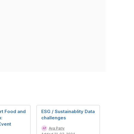
rt Food and
ESG / Sustainablity Data
n:
challenges
Event
Aya Pariy