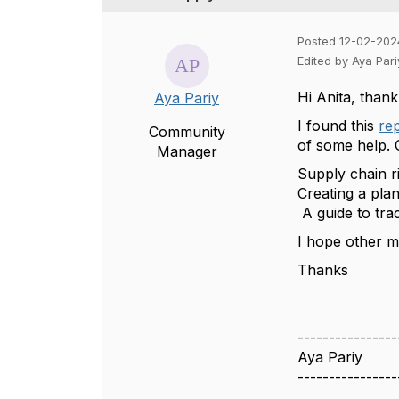
Posted 12-02-202
Edited by Aya Par
Hi Anita, thank
Aya Pariy
I found this
re
Community
of some help. 
Manager
Supply chain r
Creating a pla
A guide to tra
I hope other me
Thanks
----------------
Aya Pariy
----------------