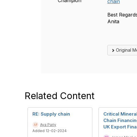
Champion
chain
Best Regards
Anita
Original 
Related Content
RE: Supply chain
Critical Miner
Chain Financi
Aya Pariy
UK Export Fin
Added 12-02-2024