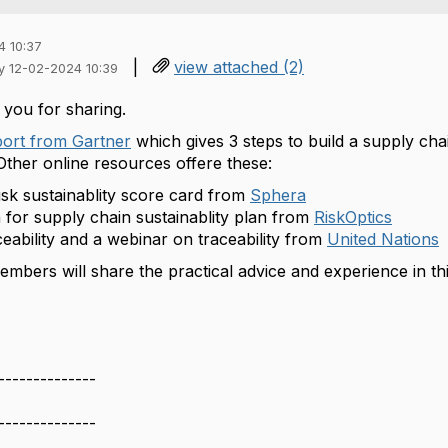
4 10:37
|
view attached (2)
iy 12-02-2024 10:39
 you for sharing.
port from Gartner
which gives 3 steps to build a supply chai
Other online resources offere these:
isk sustainablity score card from
Sphera
n for supply chain sustainablity plan from
RiskOptics
ceability and a webinar on traceability from
United Nations
mbers will share the practical advice and experience in thi
--------------
--------------