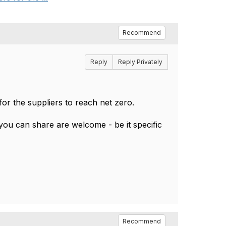
Recommend
Reply
Reply Privately
 for the suppliers to reach net zero.
ou can share are welcome - be it specific
Recommend