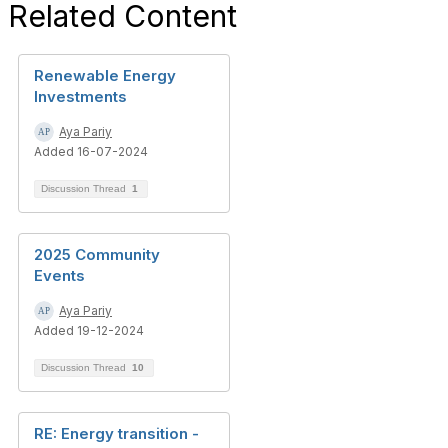
Related Content
Renewable Energy
Investments
Aya Pariy
Added 16-07-2024
Discussion Thread
1
2025 Community
Events
Aya Pariy
Added 19-12-2024
Discussion Thread
10
RE: Energy transition -