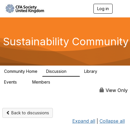
Log in
T
o
g
g
l
e
Sustainability Community
n
a
v
i
g
a
Community Home
Discussion
Library
t
1K
184
i
Events
Members
o
1
565
n
View Only
Back to discussions
Expand all
|
Collapse all