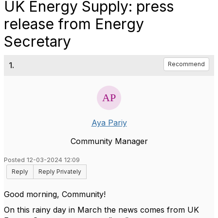
UK Energy Supply: press
release from Energy
Secretary
1.
Recommend
Aya Pariy
Community Manager
Posted 12-03-2024 12:09
Reply
Reply Privately
Good morning, Community!
On this rainy day in March the news comes from UK