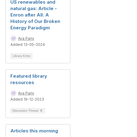
US renewables and
natural gas: Article -
Enron after All: A
History of Our Broken
Energy Paradigm
Aya Pariy
Added 13-05-2024
Library Entry
Featured library
resources
Aya Pariy
Added 19-12-2023
Discussion Thread
5
Articles this morning