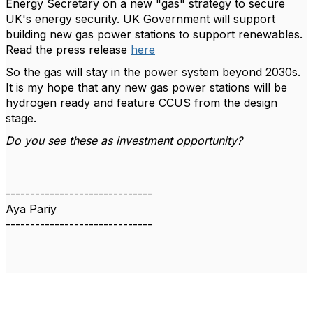
Energy Secretary on a new "gas" strategy to secure
UK's energy security. UK Government will support
building new gas power stations to support renewables.
Read the press release
here
So the gas will stay in the power system beyond 2030s.
It is my hope that any new gas power stations will be
hydrogen ready and feature CCUS from the design
stage.
Do you see these as investment opportunity?
------------------------------
Aya Pariy
------------------------------