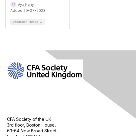
Aya Pariy
Added 20-07-2023
Discussion Thread
1
Contact Us
CFA Society of the UK
3rd floor, Boston House,
63-64 New Broad Street,