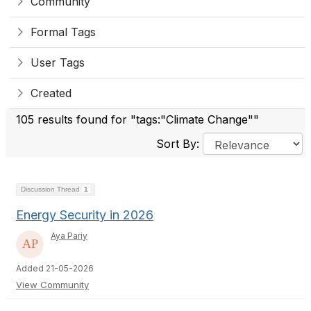
Community
Formal Tags
User Tags
Created
105 results found for "tags:"Climate Change""
Sort By:
Discussion Thread
1
Energy Security in 2026
Aya Pariy
Added 21-05-2026
View Community