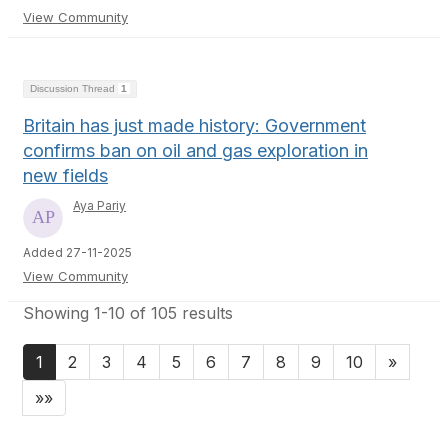
View Community
Discussion Thread
1
Britain has just made history: Government
confirms ban on oil and gas exploration in
new fields
Aya Pariy
Added 27-11-2025
View Community
Showing 1-10 of 105 results
1
2
3
4
5
6
7
8
9
10
»
»»