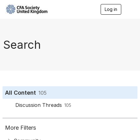
Log in
T
o
g
g
l
e
Search
n
a
v
i
g
a
t
i
o
All Content
105
n
Discussion Threads
105
More Filters