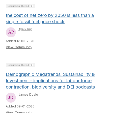
Discussion Thread
1
the cost of net zero by 2050 is less than a
single fossil fuel price shock
Aya Pariy
Added 12-03-2026
View Community
Discussion Thread
1
Demographic Megatrends: Sustainability &
Investment - implications for labour force
contraction, biodiversity and DEI podcasts
James Doyle
Added 09-01-2026
View Community