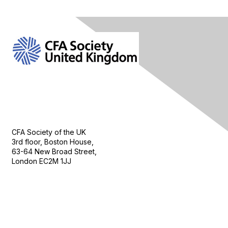
Contact Us
CFA Society of the UK
3rd floor, Boston House,
63-64 New Broad Street,
London EC2M 1JJ
Follow