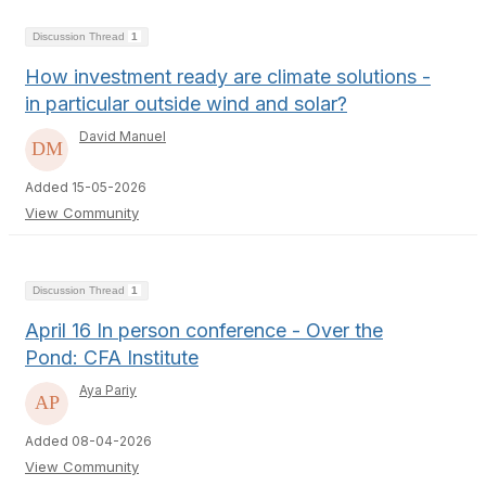
Discussion Thread
1
How investment ready are climate solutions -
in particular outside wind and solar?
David Manuel
Added 15-05-2026
View Community
Discussion Thread
1
April 16 In person conference - Over the
Pond: CFA Institute
Aya Pariy
Added 08-04-2026
View Community