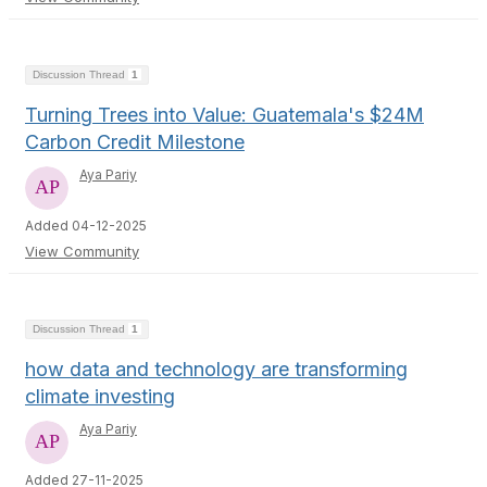
Discussion Thread
1
Turning Trees into Value: Guatemala's $24M
Carbon Credit Milestone
Aya Pariy
Added 04-12-2025
View Community
Discussion Thread
1
how data and technology are transforming
climate investing
Aya Pariy
Added 27-11-2025