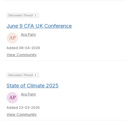
Discussion Thread
1
June 9 CFA UK Conference
Aya Pariy
Added 08-04-2026
View Community
Discussion Thread
1
State of Climate 2025
Aya Pariy
Added 23-03-2026
View Community